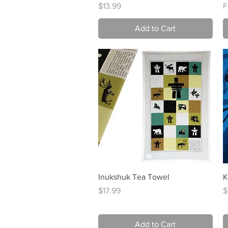
Price
S
$13.99
F
Add to Cart
Quick View
Inukshuk Tea Towel
K
Price
P
$17.99
$
Add to Cart