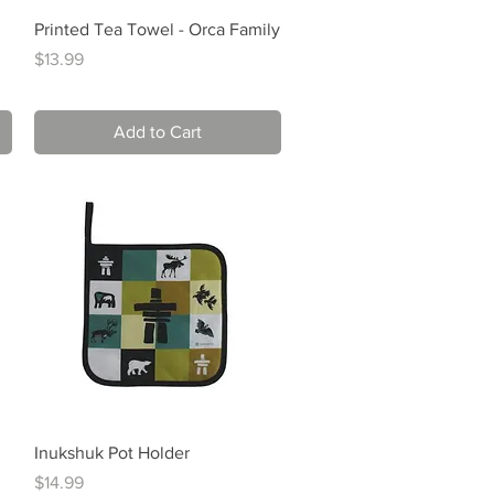
Quick View
Printed Tea Towel - Orca Family
Price
$13.99
Add to Cart
Quick View
Inukshuk Pot Holder
Price
$14.99