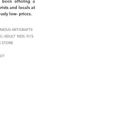
 been offering a
rists and locals at
usly low- prices.
NIOUS ART/CRAFTS
EL:
ADULT
KIDS
PJ'S
E STORE
CT