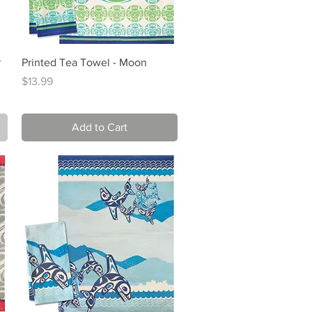
Quick View
r
Printed Tea Towel - Moon
Price
$13.99
Add to Cart