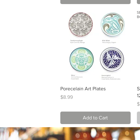
Quick View
Porecelain Art Plates
S
1
Price
$8.99
P
$
Add to Cart