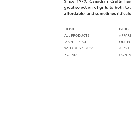
Since 1979, Canadian Crafts has
great selection of gifts to both tou
affordable -and sometimes ridiculo
HOME
INDIGE
ALL PRODUCTS
APPAR
MAPLE SYRUP
ONLIN
WILD BC SALMON
ABOUT
BC JADE
CONTA