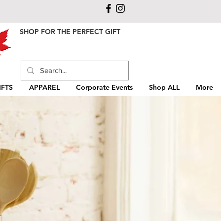
SHOP FOR THE PERFECT GIFT
FTS
APPAREL
Corporate Events
Shop ALL
More