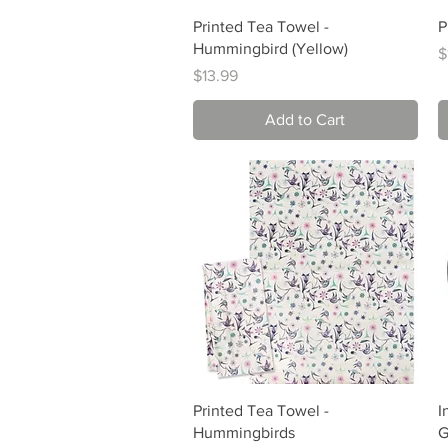
Quick View
Printed Tea Towel -
P
Hummingbird (Yellow)
P
$
Price
$13.99
Add to Cart
Quick View
Printed Tea Towel -
I
Hummingbirds
G