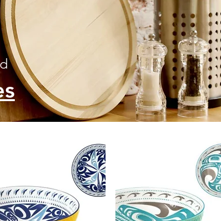
ed
es