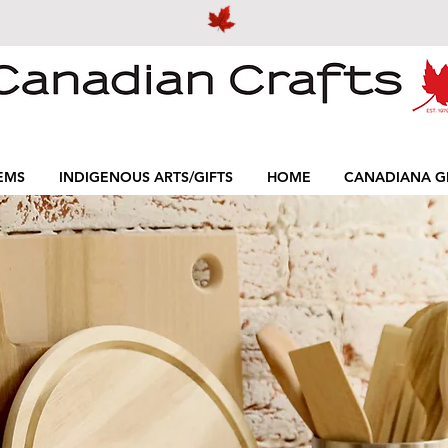
EMS
INDIGENOUS ARTS/GIFTS
HOME
CANADIANA GI