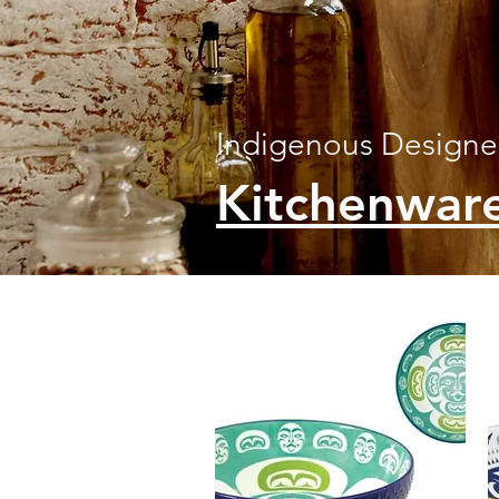
Indigenous Design
Kitchenwar