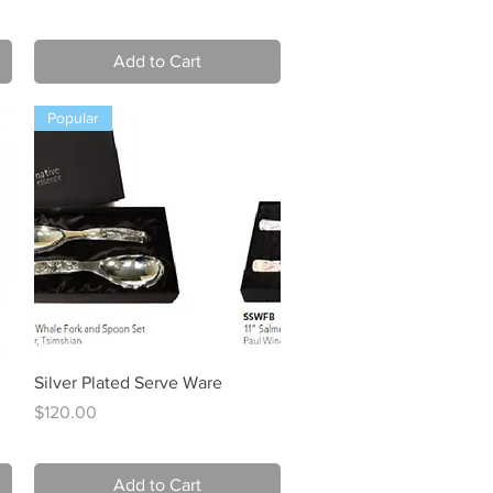
Add to Cart
Popular
Quick View
Silver Plated Serve Ware
Price
$120.00
Add to Cart