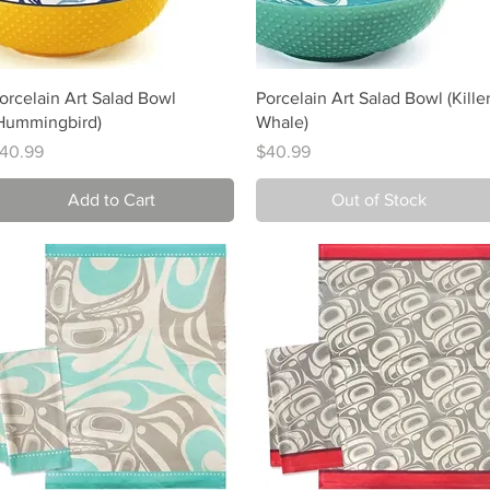
Quick View
Quick View
orcelain Art Salad Bowl
Porcelain Art Salad Bowl (Kille
Hummingbird)
Whale)
rice
Price
40.99
$40.99
Add to Cart
Out of Stock