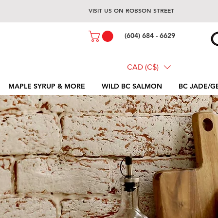
VISIT US ON ROBSON STREET
(604) 684 - 6629
CAD (C$)
MAPLE SYRUP & MORE
WILD BC SALMON
BC JADE/G