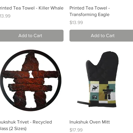
Quick View
Quick View
rinted Tea Towel - Killer Whale
Printed Tea Towel -
Transforming Eagle
rice
13.99
Price
$13.99
Add to Cart
Add to Cart
Quick View
Quick View
nukshuk Trivet - Recycled
Inukshuk Oven Mitt
lass (2 Sizes)
Price
$17.99