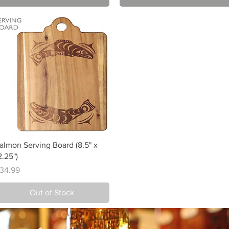
Quick View
almon Serving Board (8.5" x
2.25")
rice
34.99
Out of Stock