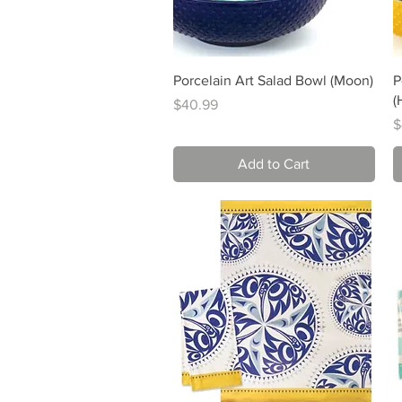
Quick View
Porcelain Art Salad Bowl (Moon)
P
(
Price
$40.99
P
$
Add to Cart