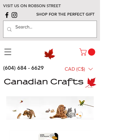
VISIT US ON ROBSON STREET
SHOP FOR THE PERFECT GIFT
(604) 684 - 6629
CAD (C$)