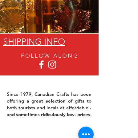
SHIPPING INFO
FOLLOW ALON
G
Since 1979, Canadian Crafts has been
offering a great selection of gifts to
both tourists and locals at affordable -
and sometimes ridiculously low- prices.