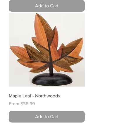
Add to Cart
Maple Leaf - Northwoods
Sale Price
From
$38.99
Add to Cart