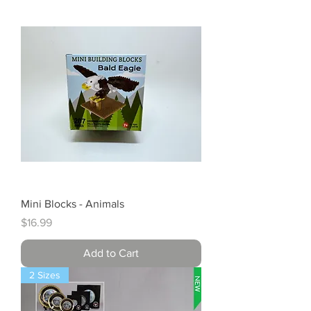
Mini Blocks - Animals
Price
$16.99
Add to Cart
2 Sizes