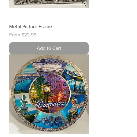
Metal Picture Frame
Sale Price
From
$22.99
Add to Cart