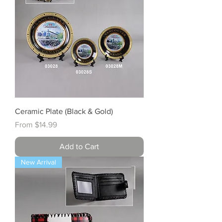
Ceramic Plate (Black & Gold)
Sale Price
From
$14.99
Add to Cart
New Arrival