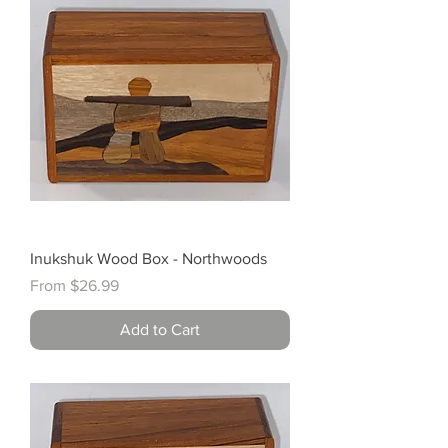
Inukshuk Wood Box - Northwoods
Sale Price
From
$26.99
Add to Cart