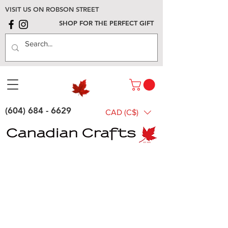
VISIT US ON ROBSON STREET
SHOP FOR THE PERFECT GIFT
(604) 684 - 6629
CAD (C$)
General
Gifts