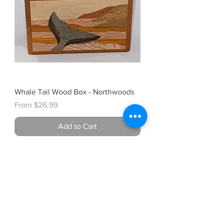
Whale Tail Wood Box - Northwoods
Sale Price
From
$26.99
Add to Cart