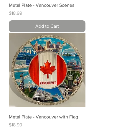
Metal Plate - Vancouver Scenes
Price
$18.99
Add to Cart
Metal Plate - Vancouver with Flag
Price
$18.99