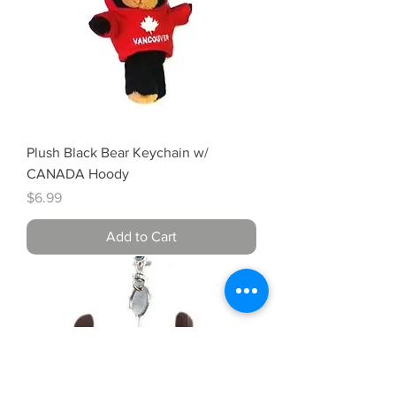
Plush Black Bear Keychain w/
CANADA Hoody
Price
$6.99
Add to Cart