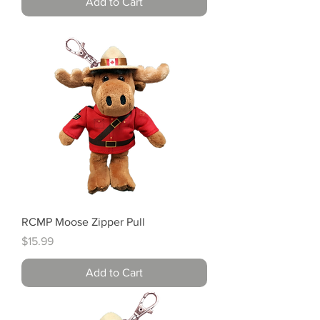
Add to Cart
RCMP Moose Zipper Pull
Price
$15.99
Add to Cart