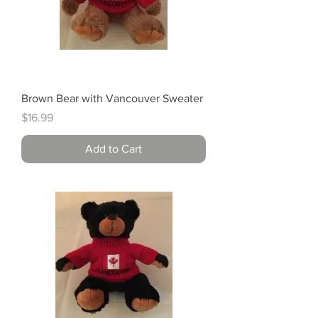
Brown Bear with Vancouver Sweater
Price
$16.99
Add to Cart