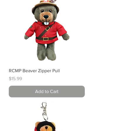
RCMP Beaver Zipper Pull
Price
$15.99
Add to Cart