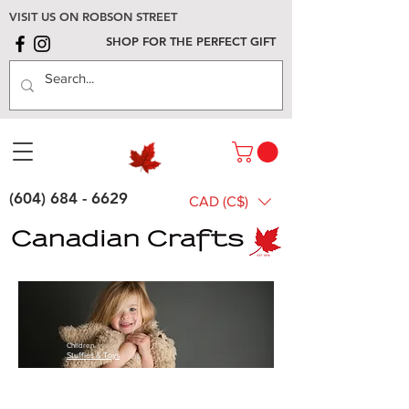
VISIT US ON ROBSON STREET
SHOP FOR THE PERFECT GIFT
(604) 684 - 6629
CAD (C$)
Children
Stuffies & Toys