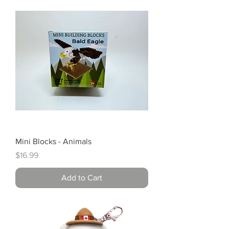
Mini Blocks - Animals
Price
$16.99
Add to Cart