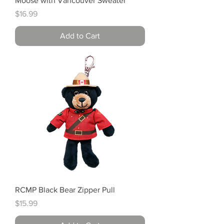
Moose with Vancouver Sweater
Price
$16.99
Add to Cart
RCMP Black Bear Zipper Pull
Price
$15.99