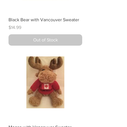
Black Bear with Vancouver Sweater
Price
$14.99
Out of Stock