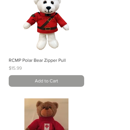
RCMP Polar Bear Zipper Pull
Price
$15.99
Add to Cart