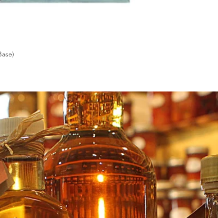
Base)