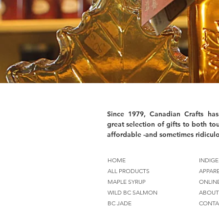
Since 1979, Canadian Crafts has
great selection of gifts to both tou
affordable -and sometimes ridiculo
HOME
INDIGE
ALL PRODUCTS
APPAR
MAPLE SYRUP
ONLIN
WILD BC SALMON
ABOUT
BC JADE
CONTA