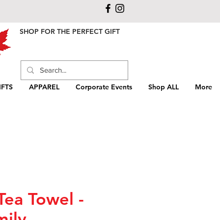
SHOP FOR THE PERFECT GIFT
FTS
APPAREL
Corporate Events
Shop ALL
More
Tea Towel -
mily