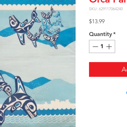
SKU: 629117064240
Price
$13.99
Quantity
*
A