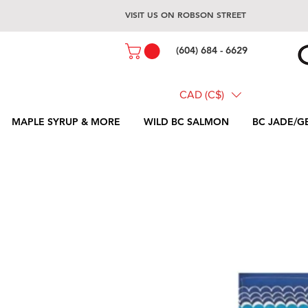
VISIT US ON ROBSON STREET
(604) 684 - 6629
CAD (C$)
MAPLE SYRUP & MORE
WILD BC SALMON
BC JADE/G