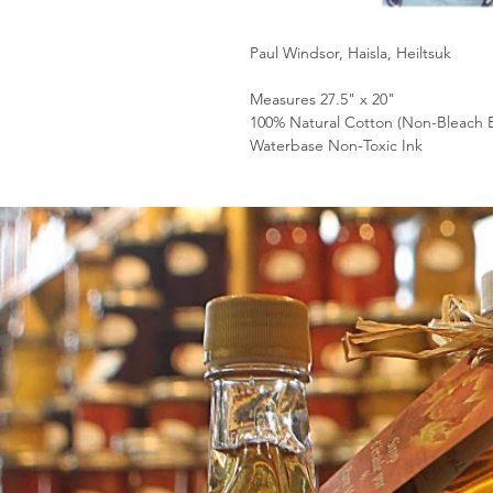
Paul Windsor, Haisla, Heiltsuk
Measures 27.5" x 20"
100% Natural Cotton (Non-Bleach 
Waterbase Non-Toxic Ink