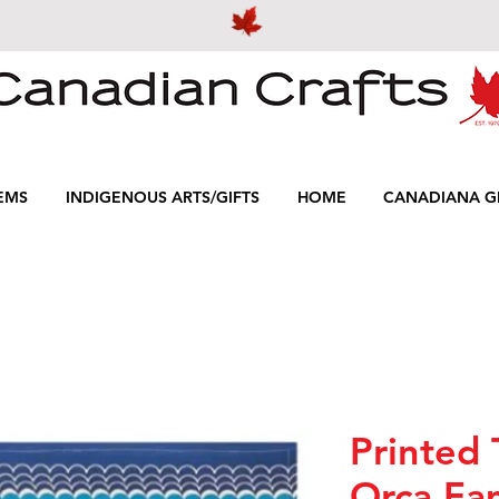
EMS
INDIGENOUS ARTS/GIFTS
HOME
CANADIANA GI
Printed 
Orca Fa