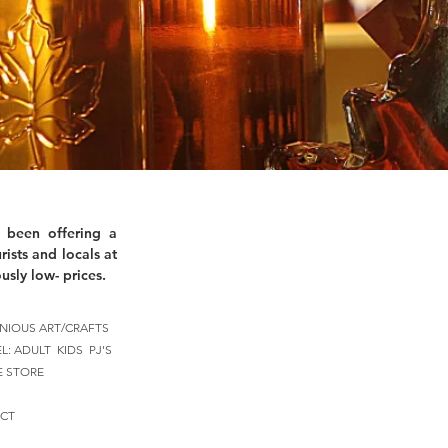
 been offering a
rists and locals at
usly low- prices.
NIOUS ART/CRAFTS
EL:
ADULT
KIDS
PJ'S
E STORE
CT