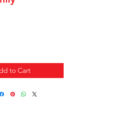
dd to Cart