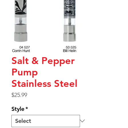
Salt & Pepper
Pump
Stainless Steel
Price
$25.99
Style
*