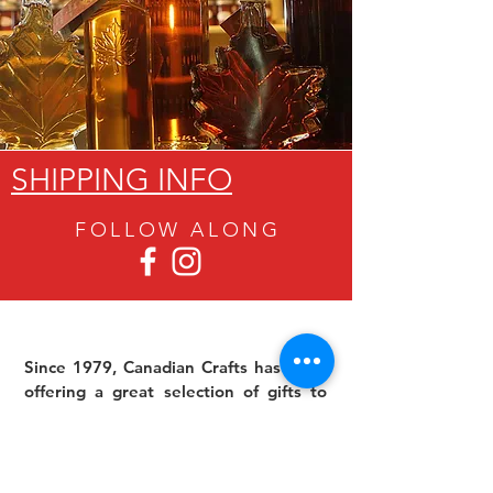
SHIPPING INFO
FOLLOW ALON
G
Since 1979, Canadian Crafts has been
offering a great selection of gifts to
both tourists and locals at affordable -
and sometimes ridiculously low- prices.