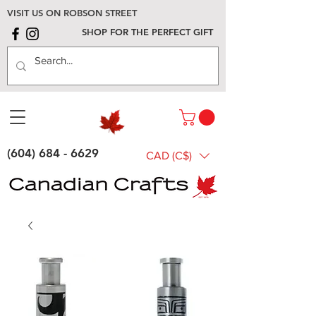
VISIT US ON ROBSON STREET
SHOP FOR THE PERFECT GIFT
(604) 684 - 6629
CAD (C$)