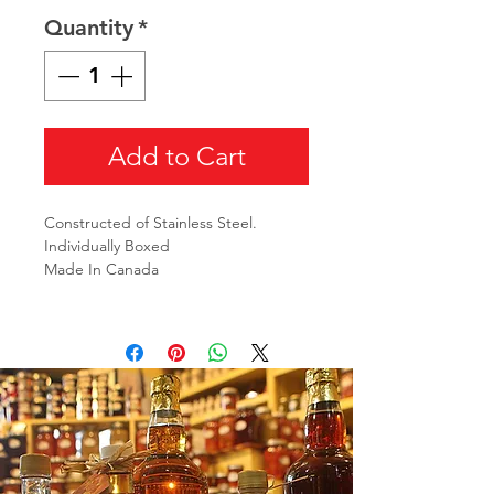
Quantity
*
Add to Cart
Constructed of Stainless Steel.
Individually Boxed
Made In Canada