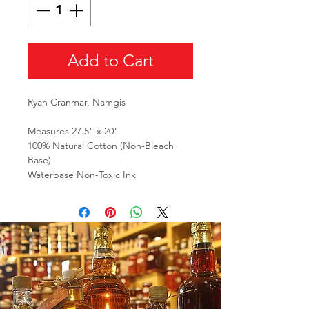
Add to Cart
Ryan Cranmar, Namgis
Measures 27.5" x 20"
100% Natural Cotton (Non-Bleach
Base)
Waterbase Non-Toxic Ink