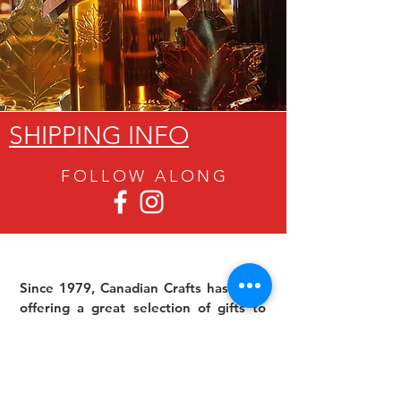
SHIPPING INFO
FOLLOW ALON
G
Since 1979, Canadian Crafts has been
offering a great selection of gifts to
both tourists and locals at affordable -
and sometimes ridiculously low- prices.