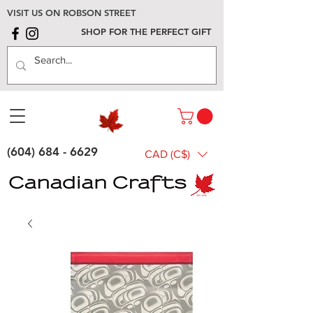
VISIT US ON ROBSON STREET
SHOP FOR THE PERFECT GIFT
(604) 684 - 6629
CAD (C$)