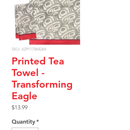
SKU: 629117064264
Printed Tea
Towel -
Transforming
Eagle
Price
$13.99
Quantity
*