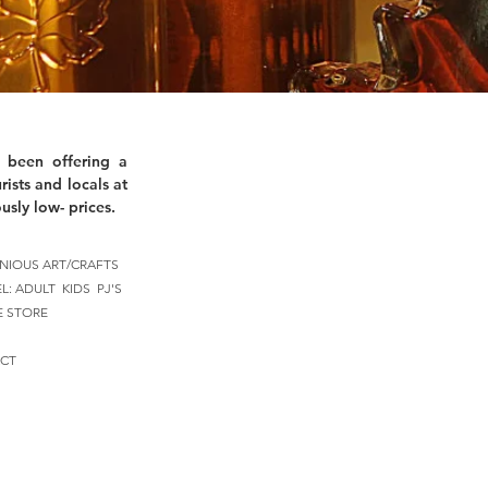
 been offering a
rists and locals at
usly low- prices.
NIOUS ART/CRAFTS
EL:
ADULT
KIDS
PJ'S
E STORE
CT