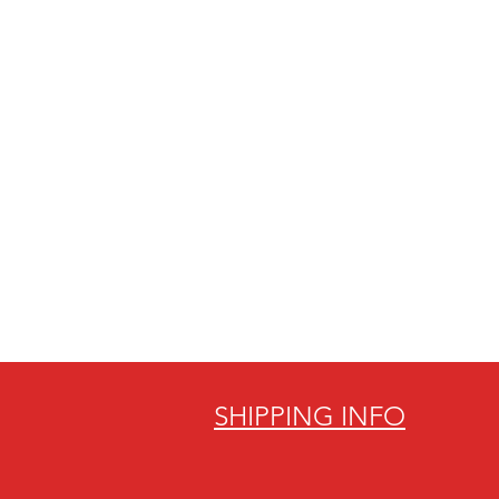
SHIPPING INFO