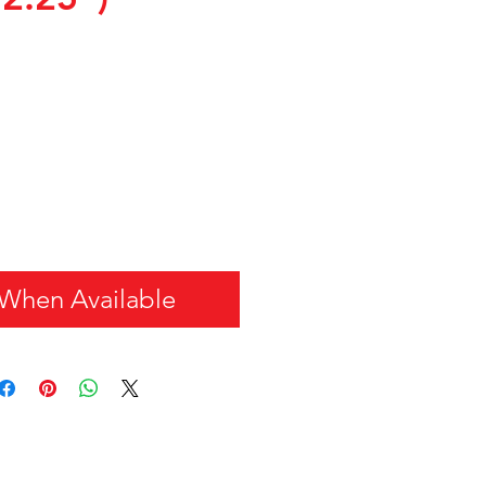
 When Available