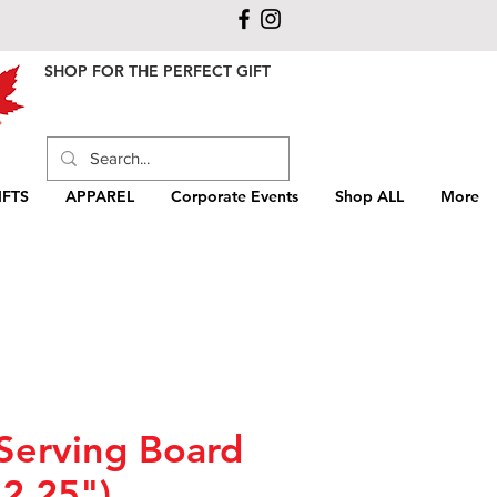
SHOP FOR THE PERFECT GIFT
FTS
APPAREL
Corporate Events
Shop ALL
More
Serving Board
12.25")