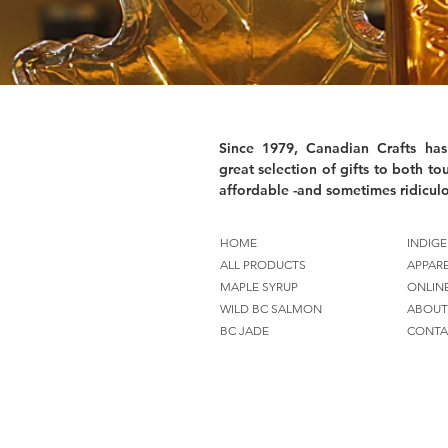
Since 1979, Canadian Crafts has
great selection of gifts to both tou
affordable -and sometimes ridiculo
HOME
INDIGE
ALL PRODUCTS
APPAR
MAPLE SYRUP
ONLIN
WILD BC SALMON
ABOUT
BC JADE
CONTA