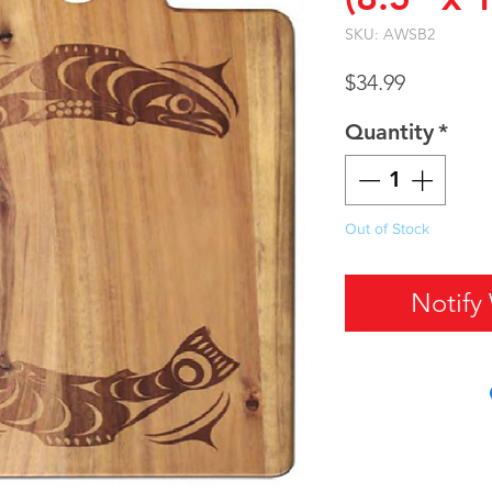
SKU: AWSB2
Price
$34.99
Quantity
*
Out of Stock
Notify