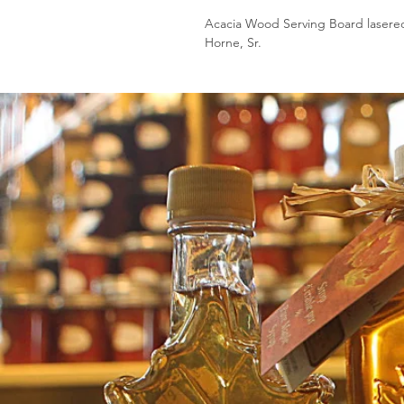
Acacia Wood Serving Board lasere
Horne, Sr.