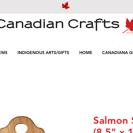
EMS
INDIGENOUS ARTS/GIFTS
HOME
CANADIANA GI
Salmon 
(8.5" x 