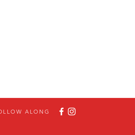
OLLOW ALON
G