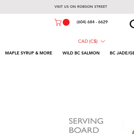
VISIT US ON ROBSON STREET
(604) 684 - 6629
CAD (C$)
MAPLE SYRUP & MORE
WILD BC SALMON
BC JADE/G