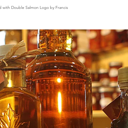
d with Double Salmon Logo by Francis