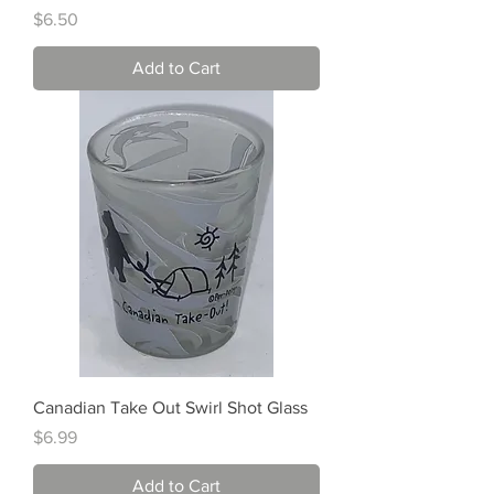
Price
$6.50
Add to Cart
Canadian Take Out Swirl Shot Glass
Price
$6.99
Add to Cart