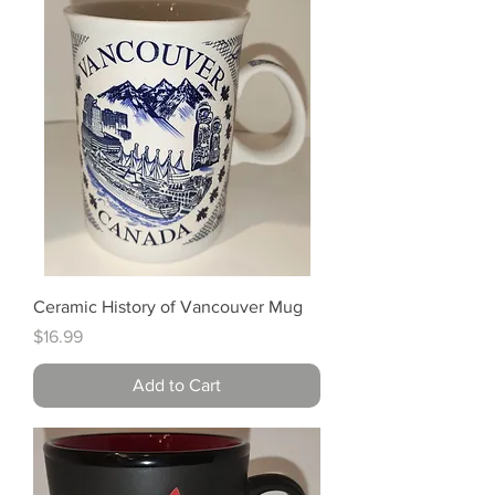
Ceramic History of Vancouver Mug
Price
$16.99
Add to Cart