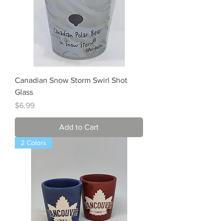
Canadian Snow Storm Swirl Shot
Glass
Price
$6.99
Add to Cart
2 Colors