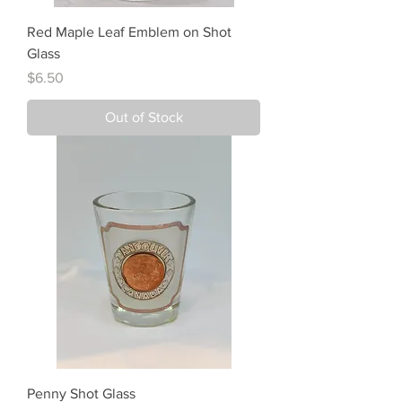
Red Maple Leaf Emblem on Shot
Glass
Price
$6.50
Out of Stock
Penny Shot Glass