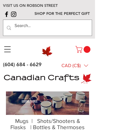
VISIT US ON ROBSON STREET
SHOP FOR THE PERFECT GIFT
(604) 684 - 6629
CAD (C$)
Assorted
DRINKWARES
Mugs
|
Shots/Shooters &
Flasks
|
Bottles & Thermoses