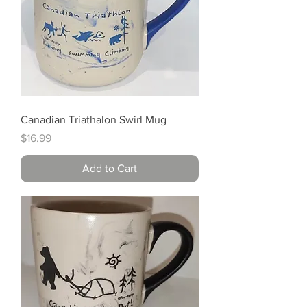
Canadian Triathalon Swirl Mug
Price
$16.99
Add to Cart