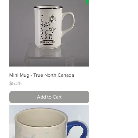
Mini Mug - True North Canada
Price
$5.25
Add to Cart