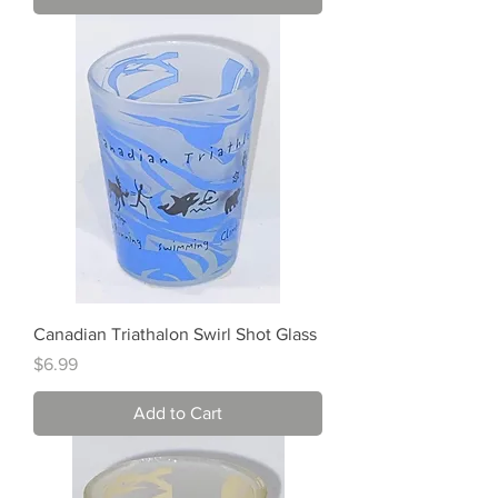
Canadian Triathalon Swirl Shot Glass
Price
$6.99
Add to Cart