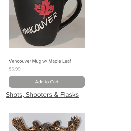
Vancouver Mug w/ Maple Leaf
Price
$6.99
Add to Cart
Shots, Shooters & Flasks