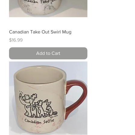
Canadian Take Out Swirl Mug
Price
$16.99
Add to Cart