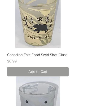
Canadian Fast Food Swirl Shot Glass
Price
$6.99
Add to Cart