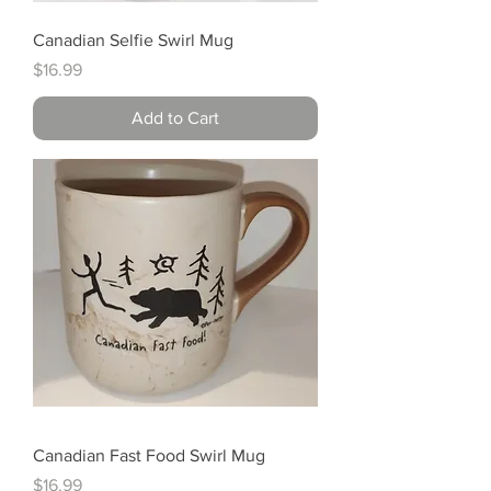
Canadian Selfie Swirl Mug
Price
$16.99
Add to Cart
Canadian Fast Food Swirl Mug
Price
$16.99