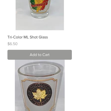
Tri-Color ML Shot Glass
Price
$6.50
Add to Cart