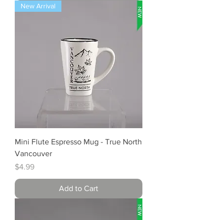
New Arrival
Mini Flute Espresso Mug - True North
Vancouver
Price
$4.99
Add to Cart