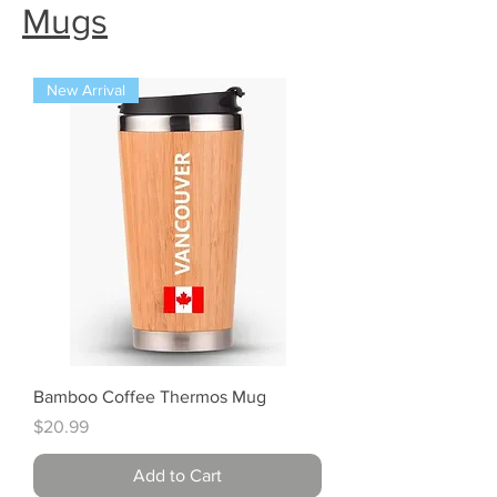
Mugs
New Arrival
Bamboo Coffee Thermos Mug
Price
$20.99
Add to Cart