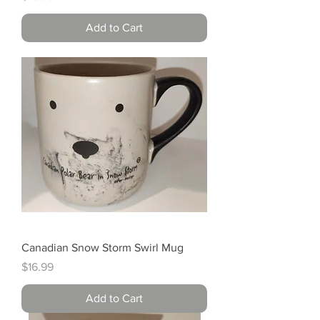
Add to Cart
Canadian Snow Storm Swirl Mug
Price
$16.99
Add to Cart