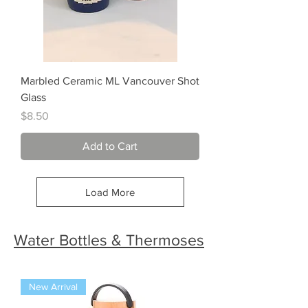
Marbled Ceramic ML Vancouver Shot
Glass
Price
$8.50
Add to Cart
Load More
Water Bottles & Thermoses
New Arrival