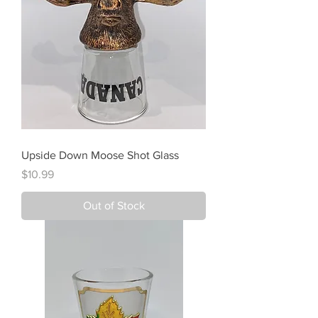
Upside Down Moose Shot Glass
Price
$10.99
Out of Stock