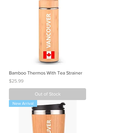
Bamboo Thermos With Tea Strainer
Price
$25.99
Out of Stock
New Arrival