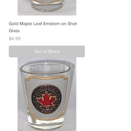
Gold Maple Leaf Emblem on Shot
Glass
Price
$4.99
Out of Stock