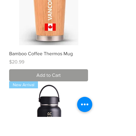
Bamboo Coffee Thermos Mug
Price
$20.99
Add to Cart
New Arrival