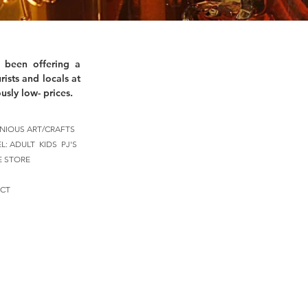
 been offering a
rists and locals at
usly low- prices.
NIOUS ART/CRAFTS
EL:
ADULT
KIDS
PJ'S
E STORE
CT