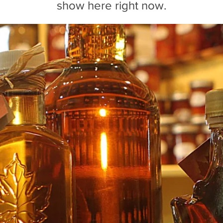
show here right now.