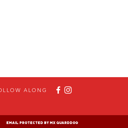
OLLOW ALON
G
Email Protected By MX GuardDog