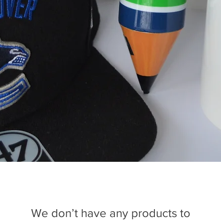
We don’t have any products to