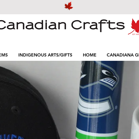
EMS
INDIGENOUS ARTS/GIFTS
HOME
CANADIANA GI