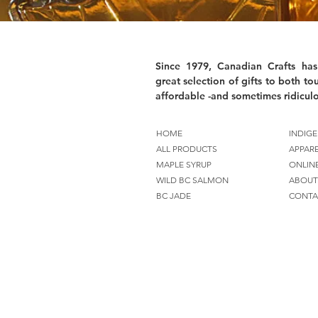
Since 1979, Canadian Crafts has
great selection of gifts to both tou
affordable -and sometimes ridiculo
HOME
INDIGE
ALL PRODUCTS
APPAR
MAPLE SYRUP
ONLIN
WILD BC SALMON
ABOUT
BC JADE
CONTA