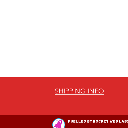
SHIPPING INFO
Fuelled by Rocket Web Labs