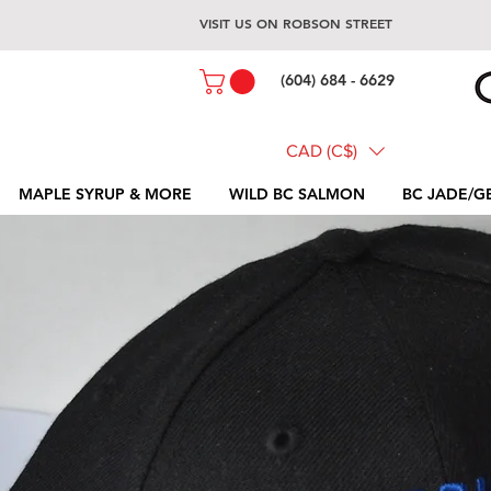
VISIT US ON ROBSON STREET
(604) 684 - 6629
CAD (C$)
MAPLE SYRUP & MORE
WILD BC SALMON
BC JADE/G