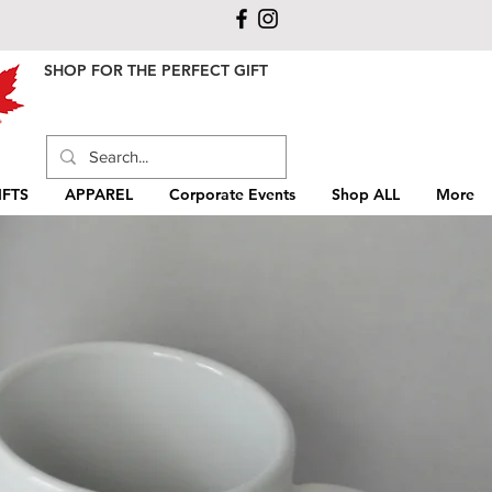
SHOP FOR THE PERFECT GIFT
FTS
APPAREL
Corporate Events
Shop ALL
More