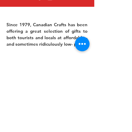
Since 1979, Canadian Crafts has been
offering a great selection of gifts to
both tourists and locals at affordable -
and sometimes ridiculously low- prices.