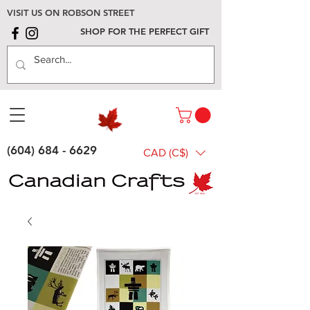
VISIT US ON ROBSON STREET
SHOP FOR THE PERFECT GIFT
(604) 684 - 6629
CAD (C$)