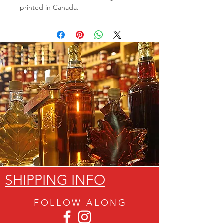
printed in Canada.
SHIPPING INFO
FOLLOW ALON
G