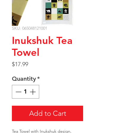
SKU: 065048121001
Inukshuk Tea
Towel
Price
$17.99
Quantity
*
Add to Cart
Tea Towel with Inukshuk design,