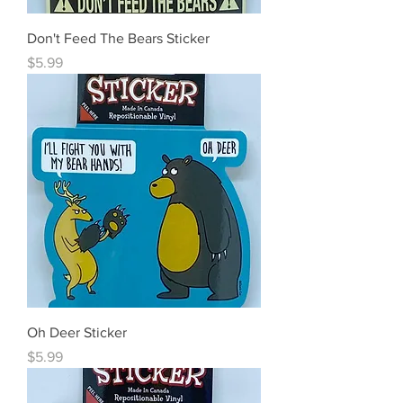
Don't Feed The Bears Sticker
Price
$5.99
Oh Deer Sticker
Price
$5.99