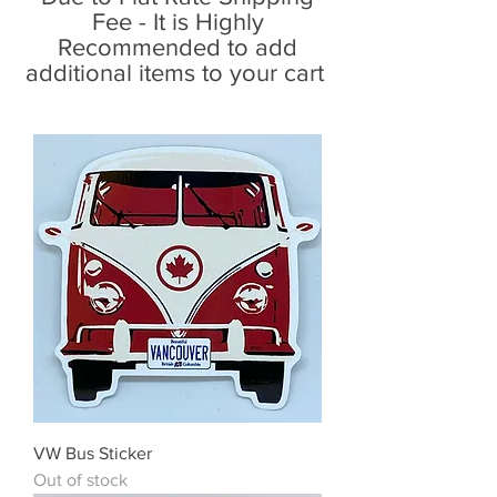
Fee - It is Highly
Recommended to add
additional items to your cart
VW Bus Sticker
Out of stock