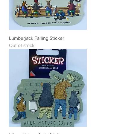
Lumberjack Falling Sticker
Out of stock