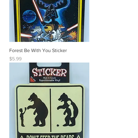
Forest Be With You Sticker
Price
$5.99