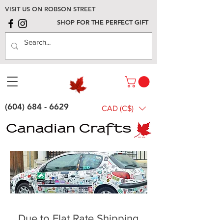
VISIT US ON ROBSON STREET
SHOP FOR THE PERFECT GIFT
(604) 684 - 6629
CAD (C$)
Stic
ker
s
Due to Flat Rate Shipping