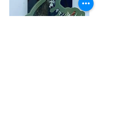
Moose UBER Sticker
Out of stock
Load More