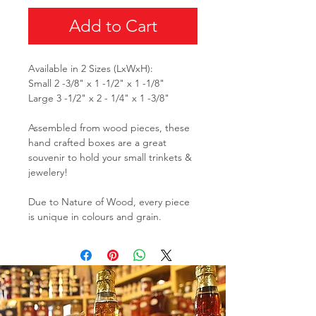
Add to Cart
Available in 2 Sizes (LxWxH):
Small 2 -3/8" x 1 -1/2" x 1 -1/8"
Large 3 -1/2" x 2 - 1/4" x 1 -3/8"
Assembled from wood pieces, these
hand crafted boxes are a great
souvenir to hold your small trinkets &
jewelery!
Due to Nature of Wood, every piece
is unique in colours and grain.