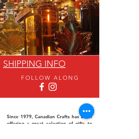
SHIPPING INFO
FOLLOW ALON
G
Since 1979, Canadian Crafts has been
offering a great selection of gifts to
both tourists and locals at affordable -
and sometimes ridiculously low- prices.