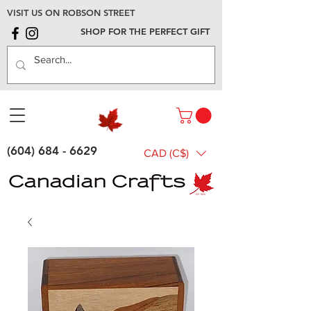
VISIT US ON ROBSON STREET
SHOP FOR THE PERFECT GIFT
(604) 684 - 6629
CAD (C$)