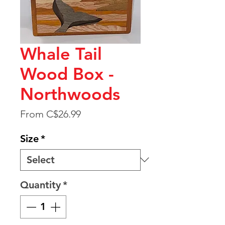
Whale Tail
Wood Box -
Northwoods
Sale
From
C$26.99
Price
Size
*
Quantity
*