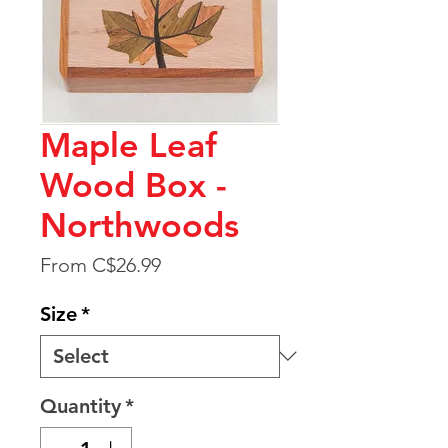
Maple Leaf
Wood Box -
Northwoods
Sale
From
C$26.99
Price
Size
*
Quantity
*