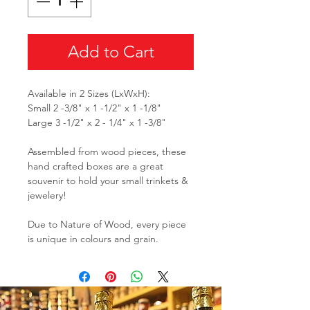
Add to Cart
Available in 2 Sizes (LxWxH):
Small 2 -3/8" x 1 -1/2" x 1 -1/8"
Large 3 -1/2" x 2 - 1/4" x 1 -3/8"
Assembled from wood pieces, these
hand crafted boxes are a great
souvenir to hold your small trinkets &
jewelery!
Due to Nature of Wood, every piece
is unique in colours and grain.