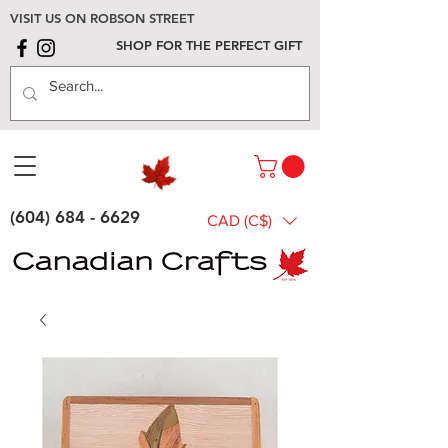
VISIT US ON ROBSON STREET
SHOP FOR THE PERFECT GIFT
(604) 684 - 6629
CAD (C$)