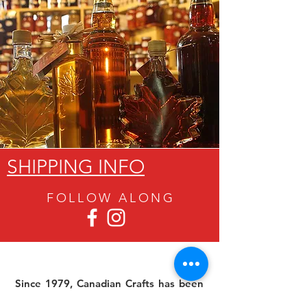
SHIPPING INFO
FOLLOW ALON
G
Since 1979, Canadian Crafts has been
offering a great selection of gifts to