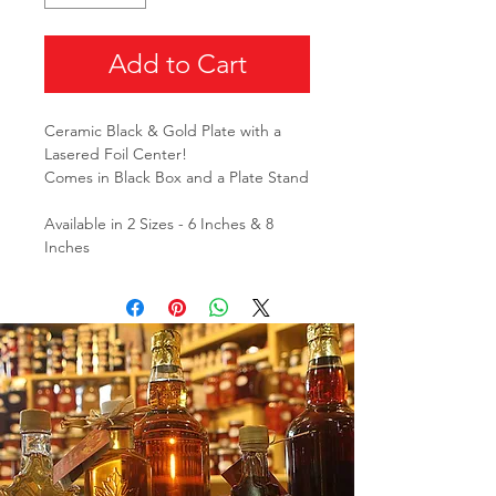
Add to Cart
Ceramic Black & Gold Plate with a
Lasered Foil Center!
Comes in Black Box and a Plate Stand
Available in 2 Sizes - 6 Inches & 8
Inches