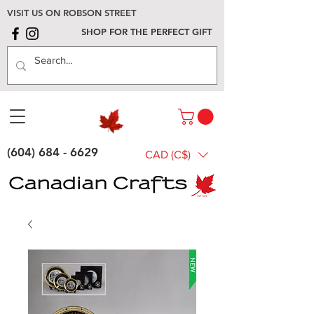
VISIT US ON ROBSON STREET
SHOP FOR THE PERFECT GIFT
(604) 684 - 6629
CAD (C$)