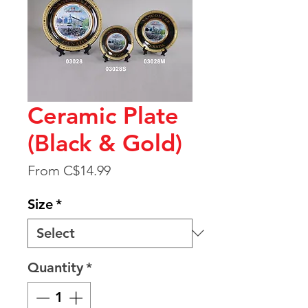
Ceramic Plate
(Black & Gold)
Sale
From
C$14.99
Price
Size
*
Quantity
*