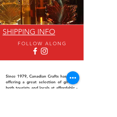
SHIPPING INFO
FOLLOW ALON
G
Since 1979, Canadian Crafts has been
offering a great selection of gifts to
both tourists and locals at affordable -
and sometimes ridiculously low- prices.