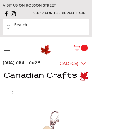
VISIT US ON ROBSON STREET
SHOP FOR THE PERFECT GIFT
(604) 684 - 6629
CAD (C$)