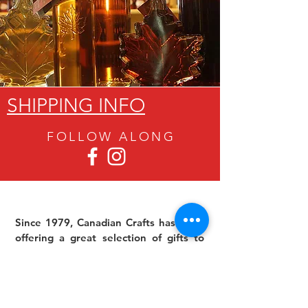
SHIPPING INFO
FOLLOW ALON
G
Since 1979, Canadian Crafts has been
offering a great selection of gifts to
both tourists and locals at affordable -
and sometimes ridiculously low- prices.