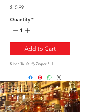
Price
$15.99
Quantity
*
Add to Cart
5 Inch Tall Stuffy Zipper Pull