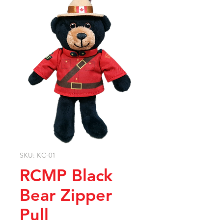
SKU: KC-01
RCMP Black
Bear Zipper
Pull