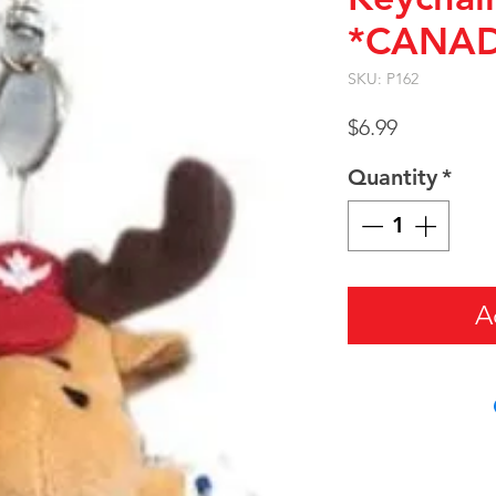
*CANA
SKU: P162
Price
$6.99
Quantity
*
A