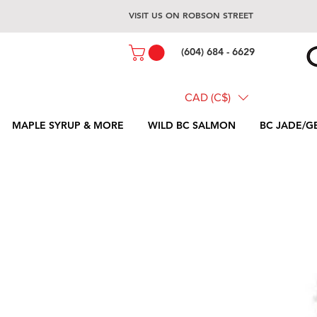
VISIT US ON ROBSON STREET
(604) 684 - 6629
CAD (C$)
MAPLE SYRUP & MORE
WILD BC SALMON
BC JADE/G