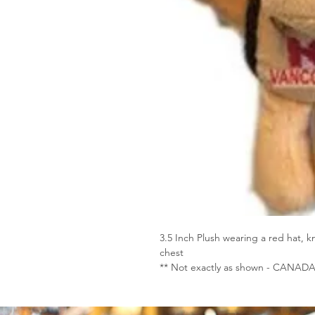
3.5 Inch Plush wearing a red hat
chest
** Not exactly as shown - CANADA 