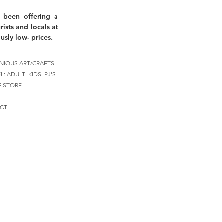
 been offering a
rists and locals at
usly low- prices.
NIOUS ART/CRAFTS
EL:
ADULT
KIDS
PJ'S
E STORE
CT