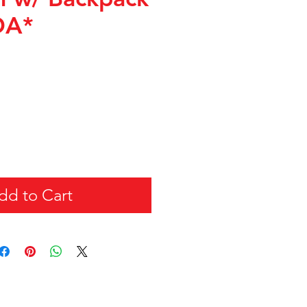
DA*
dd to Cart