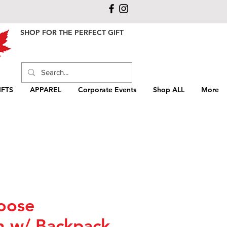
SHOP FOR THE PERFECT GIFT
FTS
APPAREL
Corporate Events
Shop ALL
More
oose
n w/ Backpack