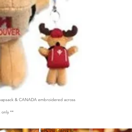
, knapsack & CANADA embroidered across
only **