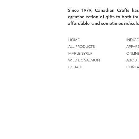
Since 1979, Canadian Crafts has
great selection of gifts to both tou
affordable -and sometimes ridiculo
HOME
INDIGE
ALL PRODUCTS
APPAR
MAPLE SYRUP
ONLIN
WILD BC SALMON
ABOUT
BC JADE
CONTA