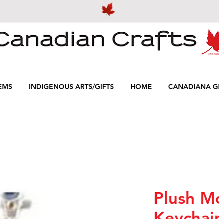
EMS
INDIGENOUS ARTS/GIFTS
HOME
CANADIANA GI
Plush M
Keychai