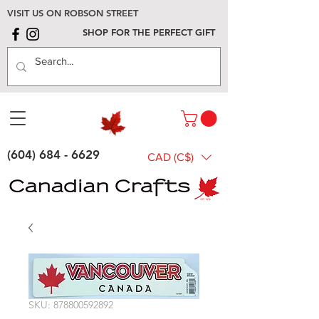
VISIT US ON ROBSON STREET
SHOP FOR THE PERFECT GIFT
(604) 684 - 6629
CAD (C$)
SKU: 878800592892