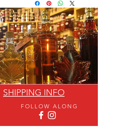
SHIPPING INFO
FOLLOW ALON
G