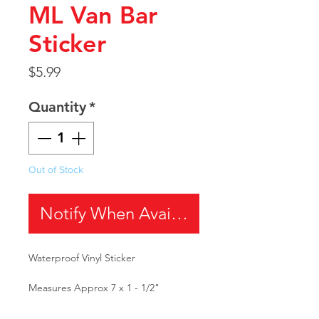
ML Van Bar
Sticker
Price
$5.99
Quantity
*
Out of Stock
Notify When Available
Waterproof Vinyl Sticker
Measures Approx 7 x 1 - 1/2"