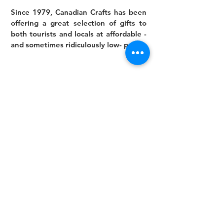
Since 1979, Canadian Crafts has been
offering a great selection of gifts to
both tourists and locals at affordable -
and sometimes ridiculously low- prices.