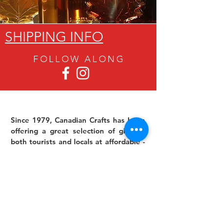
SHIPPING INFO
FOLLOW ALON
G
Since 1979, Canadian Crafts has been
offering a great selection of gifts to
both tourists and locals at affordable -
and sometimes ridiculously low- prices.