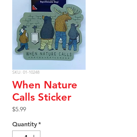
SKU: 01-10248
When Nature
Calls Sticker
Price
$5.99
Quantity
*