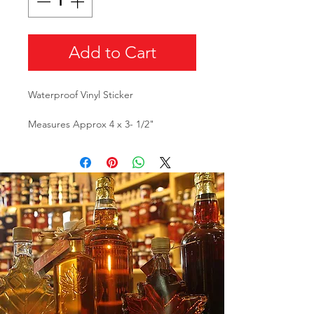
Add to Cart
Waterproof Vinyl Sticker
Measures Approx 4 x 3- 1/2"