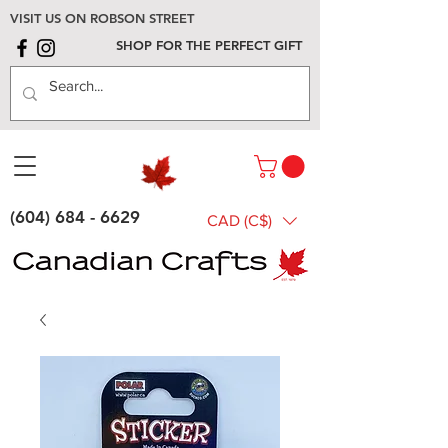
VISIT US ON ROBSON STREET
SHOP FOR THE PERFECT GIFT
(604) 684 - 6629
CAD (C$)