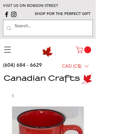
VISIT US ON ROBSON STREET
SHOP FOR THE PERFECT GIFT
(604) 684 - 6629
CAD (C$)