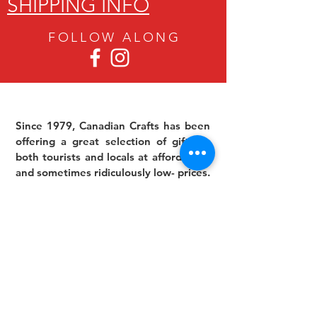
SHIPPING INFO
FOLLOW ALON
G
Since 1979, Canadian Crafts has been
offering a great selection of gifts to
both tourists and locals at affordable -
and sometimes ridiculously low- prices.