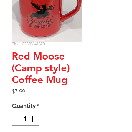
SKU: 622806413701
Red Moose
(Camp style)
Coffee Mug
Price
$7.99
Quantity
*