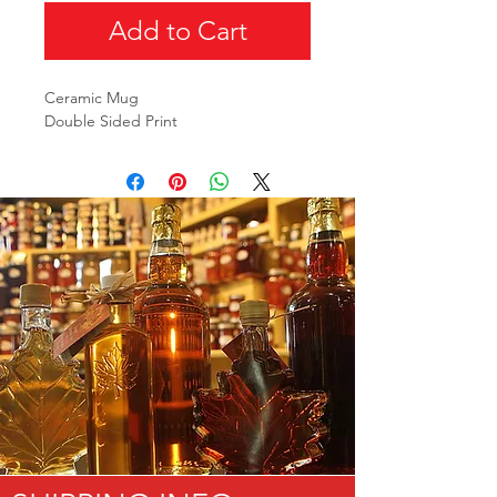
Add to Cart
Ceramic Mug
Double Sided Print