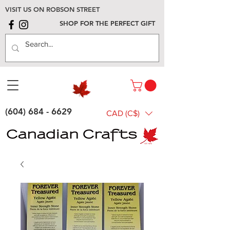
VISIT US ON ROBSON STREET
SHOP FOR THE PERFECT GIFT
(604) 684 - 6629
CAD (C$)