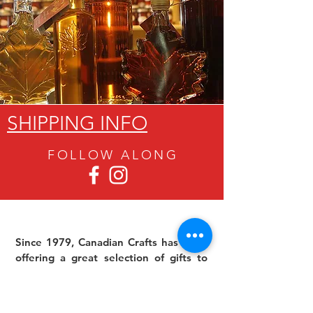
SHIPPING INFO
FOLLOW ALON
G
Since 1979, Canadian Crafts has been
offering a great selection of gifts to
both tourists and locals at affordable -
and sometimes ridiculously low- prices.