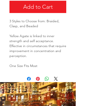
Add to Cart
3 Styles to Choose from: Braided,
Clasp, and Beaded
Yellow Agate is linked to inner
strength and self acceptance.
Effective in circumstances that require
improvement in concentration and
perception.
One Size Fits Most