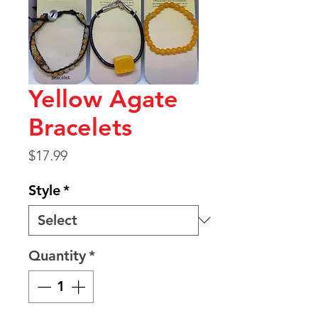
Yellow Agate
Bracelets
Price
$17.99
Style
*
Quantity
*