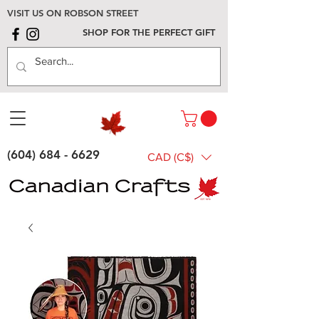
VISIT US ON ROBSON STREET
SHOP FOR THE PERFECT GIFT
(604) 684 - 6629
CAD (C$)