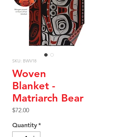
SKU: BWV18
Woven
Blanket -
Matriarch Bear
Price
$72.00
Quantity
*