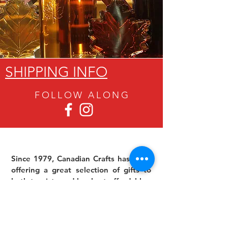
SHIPPING INFO
FOLLOW ALON
G
Since 1979, Canadian Crafts has been
offering a great selection of gifts to
both tourists and locals at affordable -
and sometimes ridiculously low- prices.