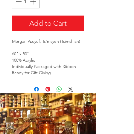
Add to Cart
Morgan Asoyuf, Ts'msyen (Tsimshian)
60" x 80"
100% Acrylic
Individually Packaged with Ribbon -
Ready for Gift Giving