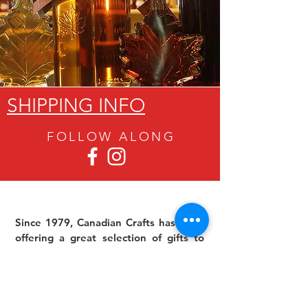
SHIPPING INFO
FOLLOW ALON
G
Since 1979, Canadian Crafts has been
offering a great selection of gifts to
both tourists and locals at affordable -
and sometimes ridiculously low- prices.