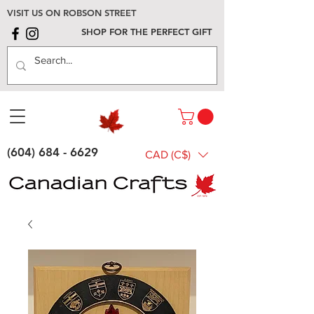
VISIT US ON ROBSON STREET
SHOP FOR THE PERFECT GIFT
(604) 684 - 6629
CAD (C$)