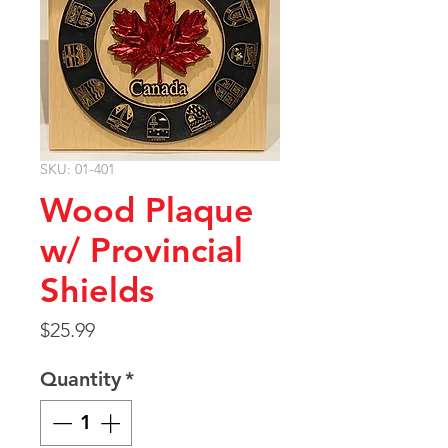
SKU: 01-401
Wood Plaque
w/ Provincial
Shields
Price
$25.99
Quantity
*