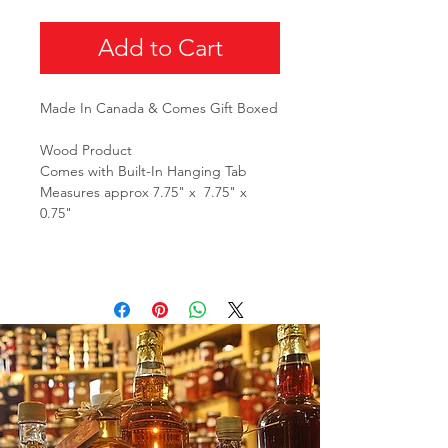
Add to Cart
Made In Canada & Comes Gift Boxed
Wood Product
Comes with Built-In Hanging Tab
Measures approx 7.75" x 7.75" x
0.75"