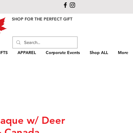
SHOP FOR THE PERFECT GIFT
FTS
APPAREL
Corporate Events
Shop ALL
More
aque w/ Deer
& Canada