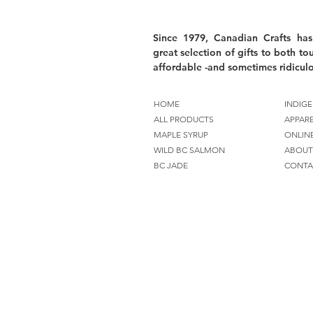
Since 1979, Canadian Crafts has
great selection of gifts to both tou
affordable -and sometimes ridiculo
HOME
INDIGE
ALL PRODUCTS
APPAR
MAPLE SYRUP
ONLIN
WILD BC SALMON
ABOUT
BC JADE
CONTA