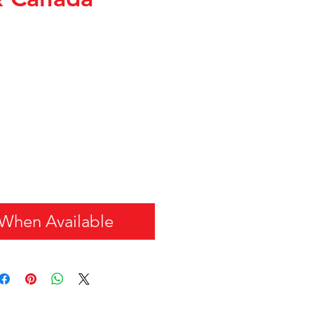
 When Available