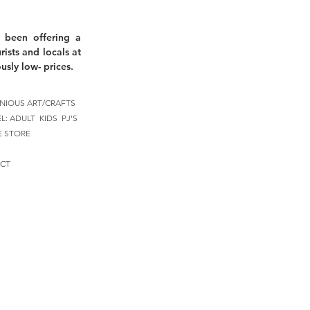
 been offering a
rists and locals at
usly low- prices.
NIOUS ART/CRAFTS
EL:
ADULT
KIDS
PJ'S
E STORE
CT