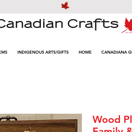
EMS
INDIGENOUS ARTS/GIFTS
HOME
CANADIANA GI
Wood Pl
Family 