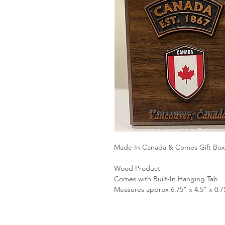
Made In Canada & Comes Gift Bo
Wood Product
Comes with Built-In Hanging Tab
Measures approx 6.75" x 4.5" x 0.7