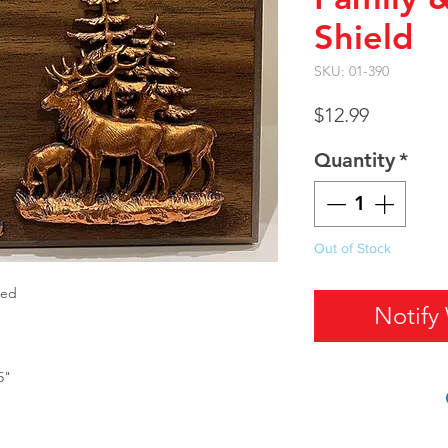
Shield
SKU: 01-390
Price
$12.99
Quantity
*
Out of Stock
xed
Notify
5"