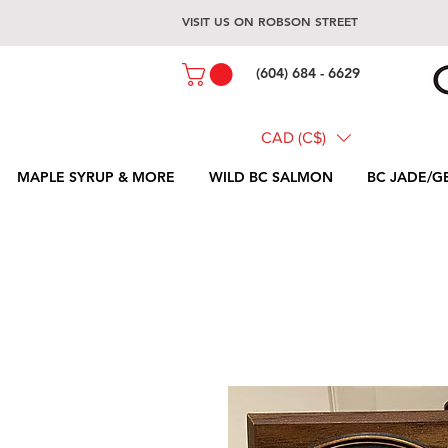
VISIT US ON ROBSON STREET
(604) 684 - 6629
CAD (C$)
MAPLE SYRUP & MORE
WILD BC SALMON
BC JADE/G