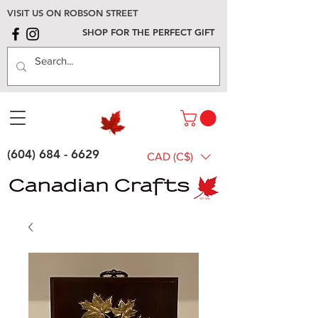
VISIT US ON ROBSON STREET
SHOP FOR THE PERFECT GIFT
(604) 684 - 6629
CAD (C$)