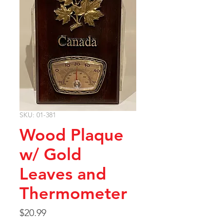
SKU: 01-381
Wood Plaque
w/ Gold
Leaves and
Thermometer
Price
$20.99