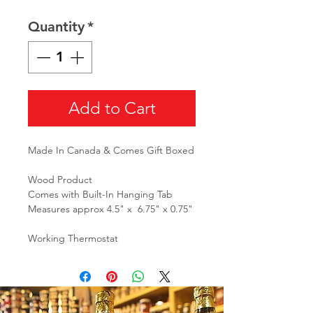
Quantity
*
Add to Cart
Made In Canada & Comes Gift Boxed
Wood Product
Comes with Built-In Hanging Tab
Measures approx 4.5" x 6.75" x 0.75"
Working Thermostat