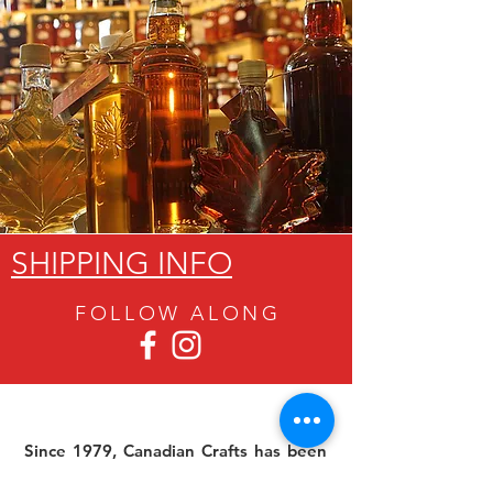
SHIPPING INFO
FOLLOW ALON
G
Since 1979, Canadian Crafts has been
offering a great selection of gifts to