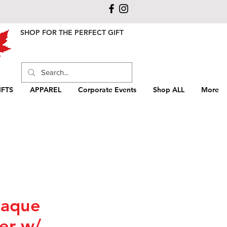
SHOP FOR THE PERFECT GIFT
FTS
APPAREL
Corporate Events
Shop ALL
More
laque
er w/