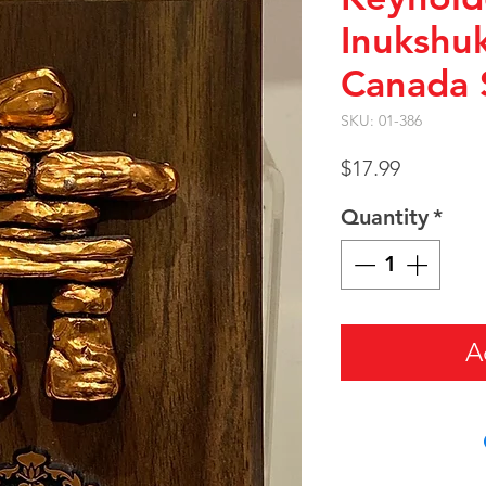
Inukshu
Canada 
SKU: 01-386
Price
$17.99
Quantity
*
A