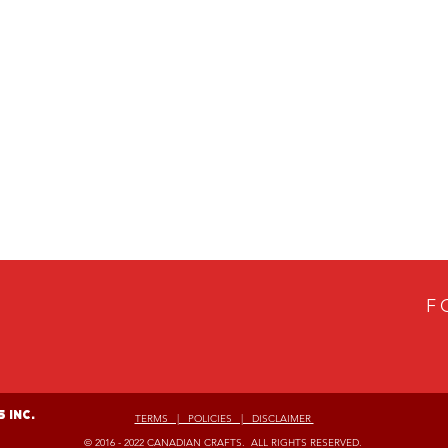
F
 Inc.
TERMS | POLICIES | DISCLAIMER
© 2016 - 2022 CANADIAN CRAFTS. ALL RIGHTS RESERVED.