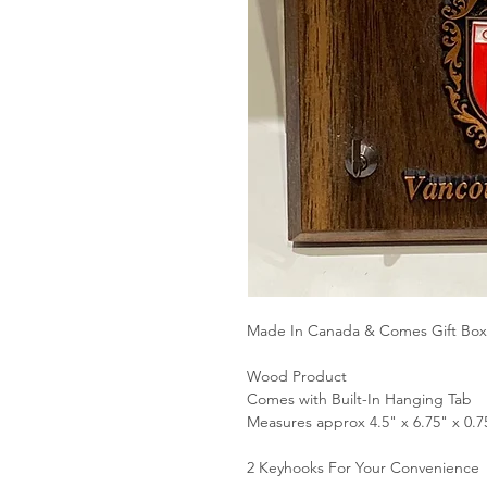
Made In Canada & Comes Gift Bo
Wood Product
Comes with Built-In Hanging Tab
Measures approx 4.5" x 6.75" x 0.7
2 Keyhooks For Your Convenience