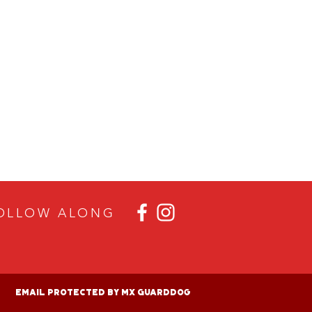
OLLOW ALON
G
Email Protected By MX GuardDog