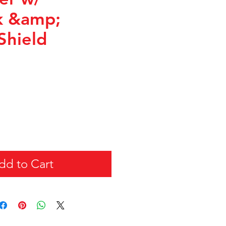
k &amp;
Shield
dd to Cart