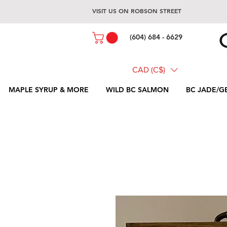
VISIT US ON ROBSON STREET
(604) 684 - 6629
CAD (C$)
MAPLE SYRUP & MORE
WILD BC SALMON
BC JADE/G