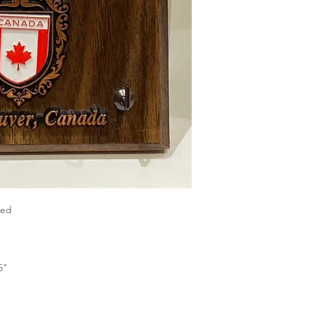
xed
5"