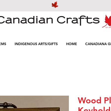
EMS
INDIGENOUS ARTS/GIFTS
HOME
CANADIANA GI
Wood P
Keyhold