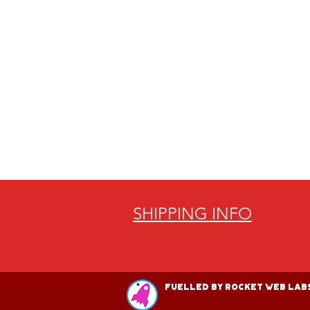
SHIPPING INFO
Fuelled by Rocket Web Labs