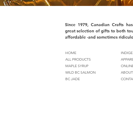
Since 1979, Canadian Crafts has
great selection of gifts to both tou
affordable -and sometimes ridiculo
HOME
INDIGE
ALL PRODUCTS
APPAR
MAPLE SYRUP
ONLIN
WILD BC SALMON
ABOUT
BC JADE
CONTA