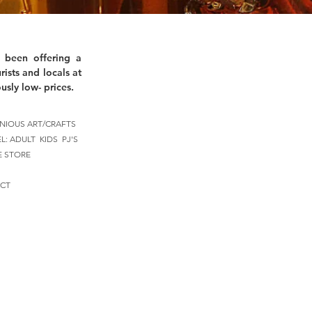
 been offering a
rists and locals at
usly low- prices.
NIOUS ART/CRAFTS
EL:
ADULT
KIDS
PJ'S
E STORE
CT