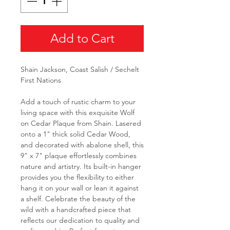
Add to Cart
Shain Jackson, Coast Salish / Sechelt
First Nations
Add a touch of rustic charm to your
living space with this exquisite Wolf
on Cedar Plaque from Shain. Lasered
onto a 1" thick solid Cedar Wood,
and decorated with abalone shell, this
9" x 7" plaque effortlessly combines
nature and artistry. Its built-in hanger
provides you the flexibility to either
hang it on your wall or lean it against
a shelf. Celebrate the beauty of the
wild with a handcrafted piece that
reflects our dedication to quality and