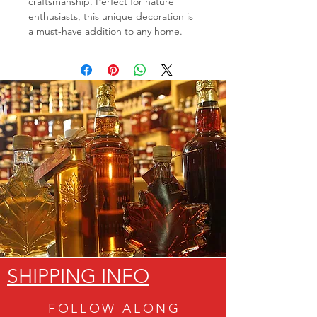
craftsmanship. Perfect for nature
enthusiasts, this unique decoration is
a must-have addition to any home.
SHIPPING INFO
FOLLOW ALON
G