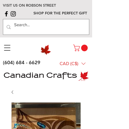
VISIT US ON ROBSON STREET
SHOP FOR THE PERFECT GIFT
(604) 684 - 6629
CAD (C$)