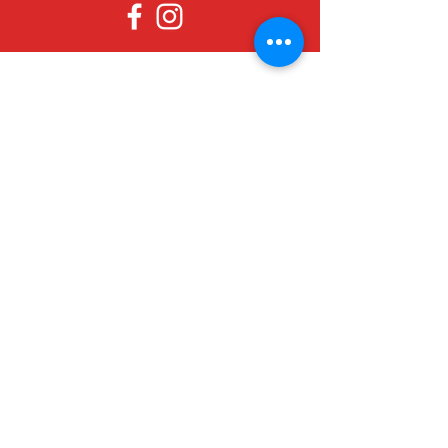
Since 1979, Canadian Crafts has been
offering a great selection of gifts to
both tourists and locals at affordable -
and sometimes ridiculously low- prices.