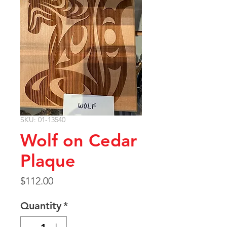
SKU: 01-13540
Wolf on Cedar
Plaque
Price
$112.00
Quantity
*