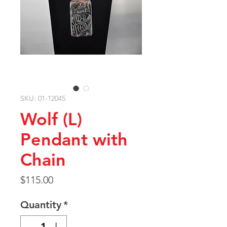
SKU: 01-12045
Wolf (L)
Pendant with
Chain
Price
$115.00
Quantity
*