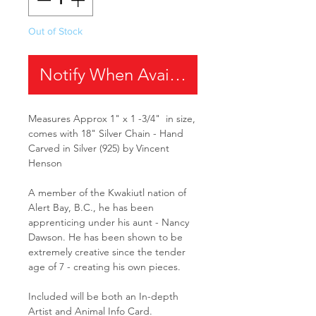
Out of Stock
Notify When Available
Measures Approx 1" x 1 -3/4" in size,
comes with 18" Silver Chain - Hand
Carved in Silver (925) by Vincent
Henson
A member of the Kwakiutl nation of
Alert Bay, B.C., he has been
apprenticing under his aunt - Nancy
Dawson. He has been shown to be
extremely creative since the tender
age of 7 - creating his own pieces.
Included will be both an In-depth
Artist and Animal Info Card.