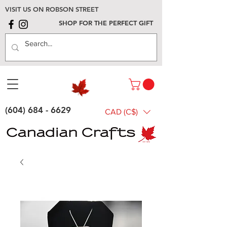
VISIT US ON ROBSON STREET
SHOP FOR THE PERFECT GIFT
(604) 684 - 6629
CAD (C$)