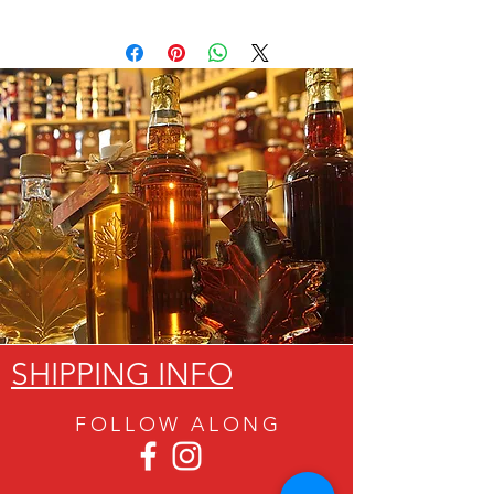
SHIPPING INFO
FOLLOW ALON
G