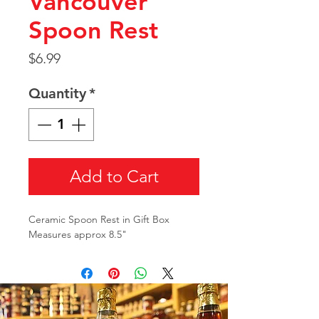
Vancouver
Spoon Rest
Price
$6.99
Quantity
*
Add to Cart
Ceramic Spoon Rest in Gift Box
Measures approx 8.5"