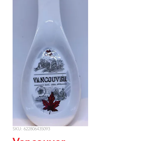
SKU: 622806435093