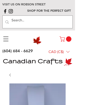
VISIT US ON ROBSON STREET
SHOP FOR THE PERFECT GIFT
(604) 684 - 6629
CAD (C$)