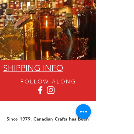
SHIPPING INFO
FOLLOW ALON
G
Since 1979, Canadian Crafts has been
offering a great selection of gifts to
both tourists and locals at affordable -