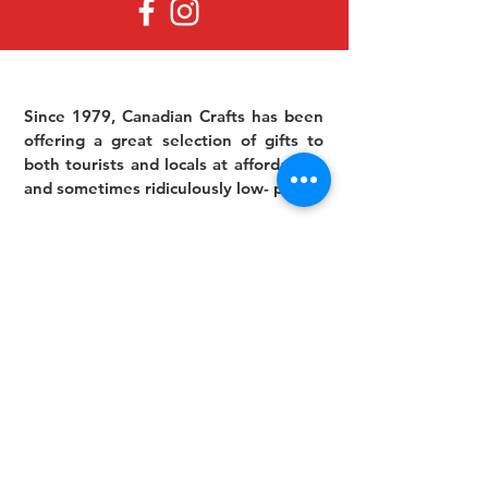
Since 1979, Canadian Crafts has been
offering a great selection of gifts to
both tourists and locals at affordable -
and sometimes ridiculously low- prices.