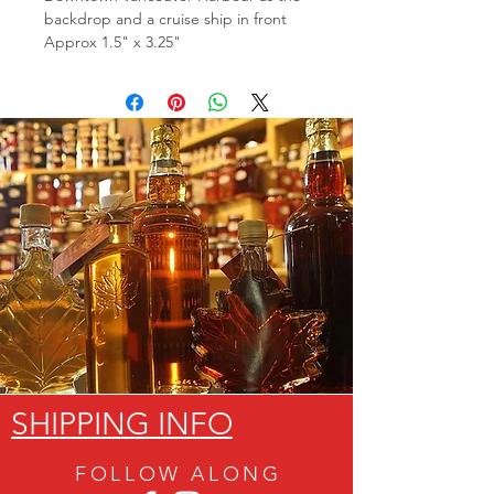
backdrop and a cruise ship in front
Approx 1.5" x 3.25"
SHIPPING INFO
FOLLOW ALON
G