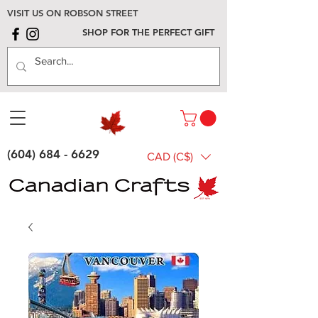
VISIT US ON ROBSON STREET
SHOP FOR THE PERFECT GIFT
(604) 684 - 6629
CAD (C$)