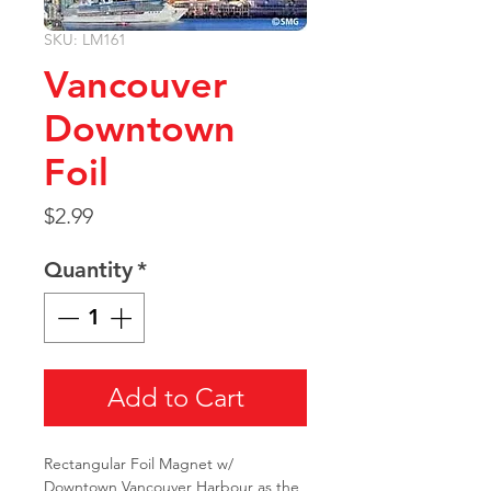
SKU: LM161
Vancouver
Downtown
Foil
Price
$2.99
Quantity
*
Add to Cart
Rectangular Foil Magnet w/
Downtown Vancouver Harbour as the