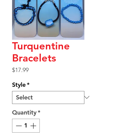
Turquentine
Bracelets
Price
$17.99
Style
*
Quantity
*