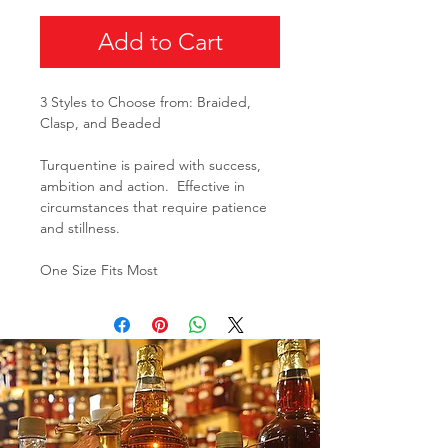
Add to Cart
3 Styles to Choose from: Braided,
Clasp, and Beaded
Turquentine is paired with success,
ambition and action. Effective in
circumstances that require patience
and stillness.
One Size Fits Most