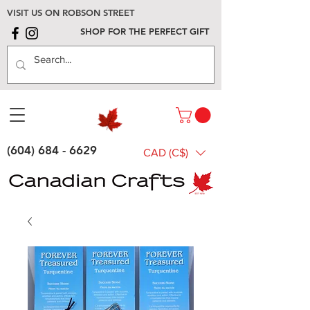
VISIT US ON ROBSON STREET
SHOP FOR THE PERFECT GIFT
(604) 684 - 6629
CAD (C$)