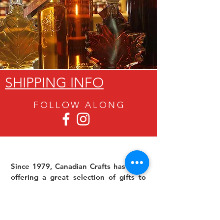
SHIPPING INFO
FOLLOW ALON
G
Since 1979, Canadian Crafts has been
offering a great selection of gifts to
both tourists and locals at affordable -
and sometimes ridiculously low- prices.