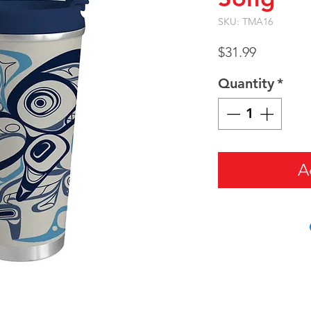
SKU: TMA16
Price
$31.99
Quantity
*
A