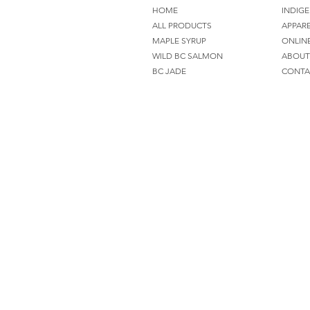
HOME
INDIGE
ALL PRODUCTS
APPAR
MAPLE SYRUP
ONLIN
WILD BC SALMON
ABOUT
BC JADE
CONTA