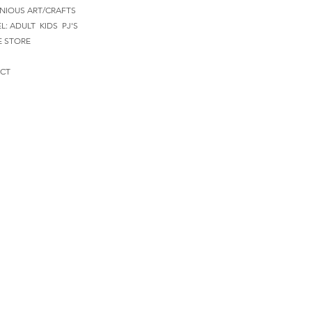
NIOUS ART/CRAFTS
EL:
ADULT
KIDS
PJ'S
E STORE
CT