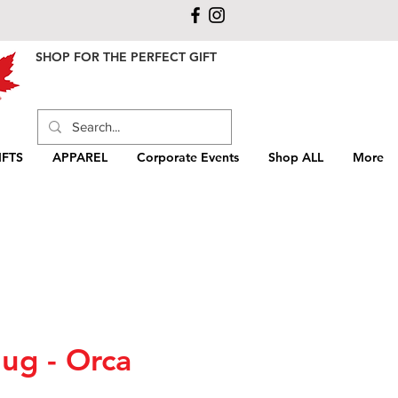
SHOP FOR THE PERFECT GIFT
FTS
APPAREL
Corporate Events
Shop ALL
More
ug - Orca