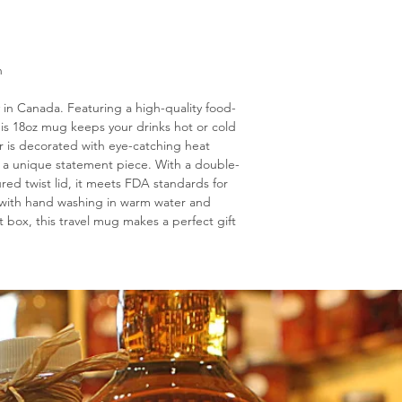
n
y in Canada. Featuring a high-quality food-
this 18oz mug keeps your drinks hot or cold
ior is decorated with eye-catching heat
 a unique statement piece. With a double-
ured twist lid, it meets FDA standards for
an with hand washing in warm water and
t box, this travel mug makes a perfect gift