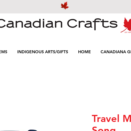
EMS
INDIGENOUS ARTS/GIFTS
HOME
CANADIANA GI
Travel M
Song