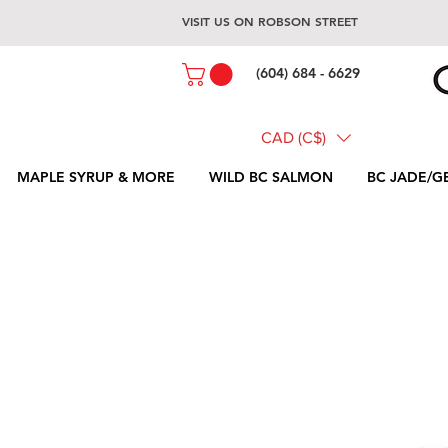
VISIT US ON ROBSON STREET
(604) 684 - 6629
CAD (C$)
MAPLE SYRUP & MORE
WILD BC SALMON
BC JADE/G