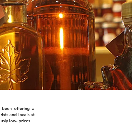
 been offering a
rists and locals at
usly low- prices.