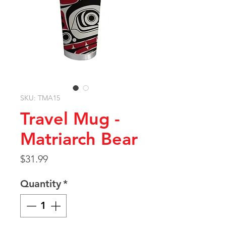
SKU: TMA15
Travel Mug -
Matriarch Bear
Price
$31.99
Quantity
*