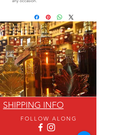
any occasion.
SHIPPING INFO
FOLLOW ALON
G