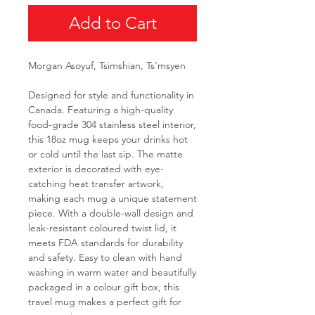
Add to Cart
Morgan Asoyuf, Tsimshian, Ts’msyen
Designed for style and functionality in
Canada. Featuring a high-quality
food-grade 304 stainless steel interior,
this 18oz mug keeps your drinks hot
or cold until the last sip. The matte
exterior is decorated with eye-
catching heat transfer artwork,
making each mug a unique statement
piece. With a double-wall design and
leak-resistant coloured twist lid, it
meets FDA standards for durability
and safety. Easy to clean with hand
washing in warm water and beautifully
packaged in a colour gift box, this
travel mug makes a perfect gift for