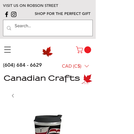
VISIT US ON ROBSON STREET
SHOP FOR THE PERFECT GIFT
(604) 684 - 6629
CAD (C$)