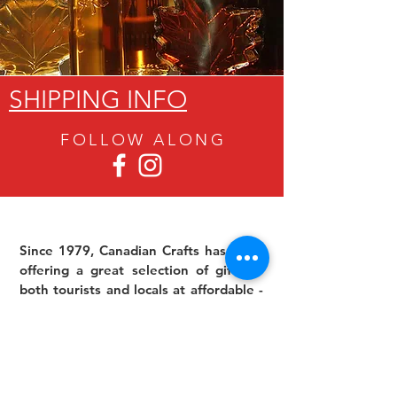
SHIPPING INFO
FOLLOW ALON
G
Since 1979, Canadian Crafts has been
offering a great selection of gifts to
both tourists and locals at affordable -
and sometimes ridiculously low- prices.