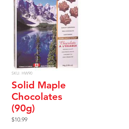
SKU: HW90
Solid Maple
Chocolates
(90g)
Price
$10.99