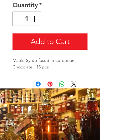
Quantity
*
Add to Cart
Maple Syrup fused in European
Chocolate. 15 pcs