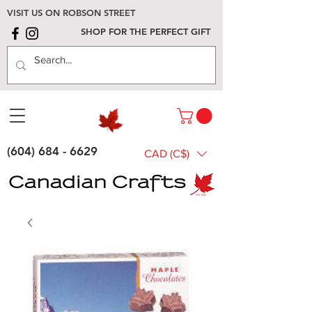
VISIT US ON ROBSON STREET
SHOP FOR THE PERFECT GIFT
(604) 684 - 6629
CAD (C$)