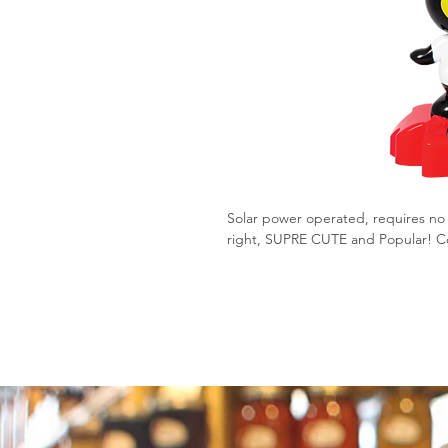
Solar power operated, requires no 
right, SUPRE CUTE and Popular! Co