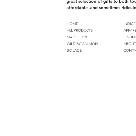
great selection of gifts to both tou
affordable -and sometimes ridiculo
HOME
INDIGE
ALL PRODUCTS
APPAR
MAPLE SYRUP
ONLIN
WILD BC SALMON
ABOUT
BC JADE
CONTA