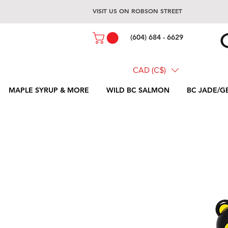
VISIT US ON ROBSON STREET
(604) 684 - 6629
CAD (C$)
MAPLE SYRUP & MORE
WILD BC SALMON
BC JADE/G