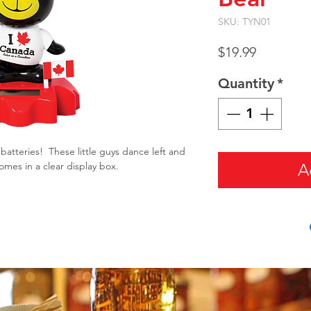
SKU: TYN01
Price
$19.99
Quantity
*
batteries! These little guys dance left and
mes in a clear display box.
A