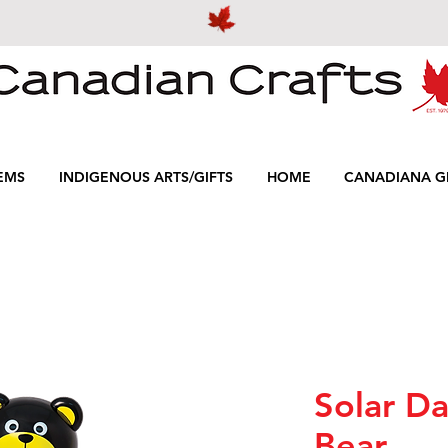
EMS
INDIGENOUS ARTS/GIFTS
HOME
CANADIANA GI
Solar Da
Bear