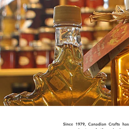
Since 1979, Canadian Crafts has