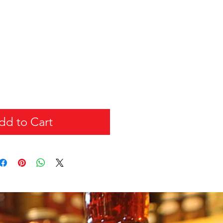
dd to Cart