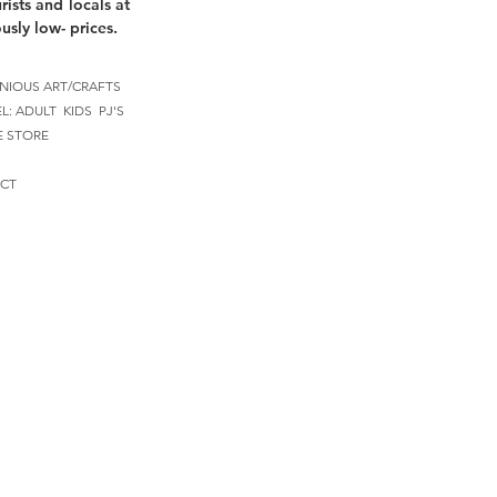
rists and locals at
usly low- prices.
NIOUS ART/CRAFTS
EL:
ADULT
KIDS
PJ'S
E STORE
CT