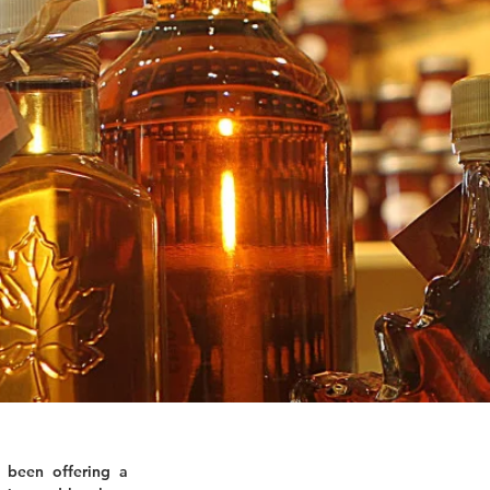
 been offering a