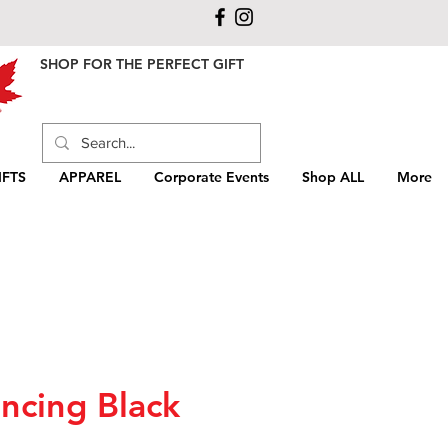
SHOP FOR THE PERFECT GIFT
FTS
APPAREL
Corporate Events
Shop ALL
More
ncing Black