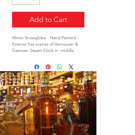
Add to Cart
45mm Snowglobe - Hand Painted -
Exterior has scenes of Vancouver &
Gastown Steam Clock in middle