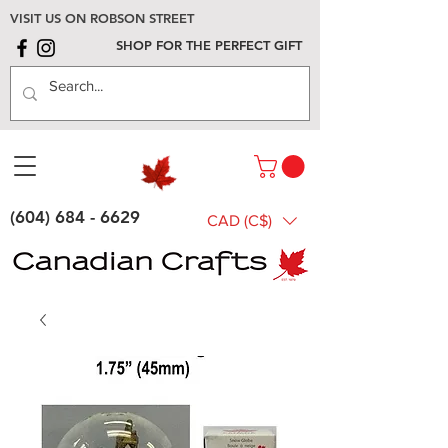
VISIT US ON ROBSON STREET
SHOP FOR THE PERFECT GIFT
(604) 684 - 6629
CAD (C$)