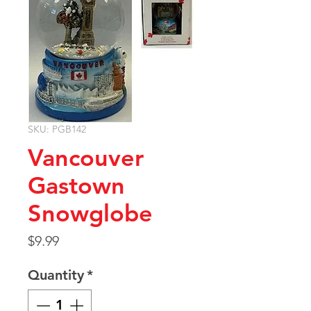
SKU: PGB142
Vancouver
Gastown
Snowglobe
Price
$9.99
Quantity
*