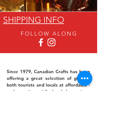
SHIPPING INFO
FOLLOW ALON
G
Since 1979, Canadian Crafts has been
offering a great selection of gifts to
both tourists and locals at affordable -
and sometimes ridiculously low- prices.