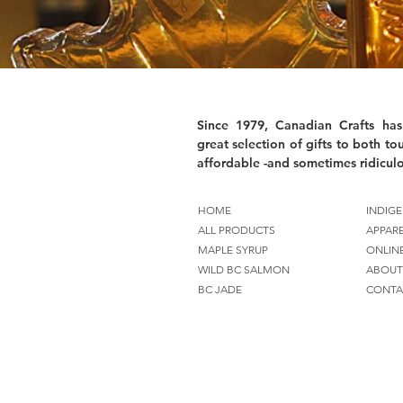
Since 1979, Canadian Crafts has
great selection of gifts to both tou
affordable -and sometimes ridiculo
HOME
INDIGE
ALL PRODUCTS
APPAR
MAPLE SYRUP
ONLIN
WILD BC SALMON
ABOUT
BC JADE
CONTA