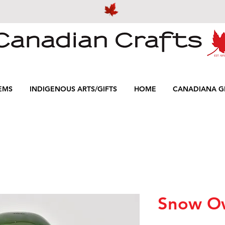
EMS
INDIGENOUS ARTS/GIFTS
HOME
CANADIANA GI
Snow O