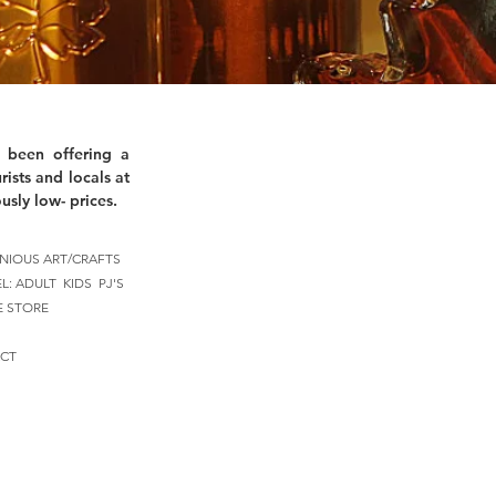
 been offering a
rists and locals at
usly low- prices.
NIOUS ART/CRAFTS
EL:
ADULT
KIDS
PJ'S
E STORE
CT