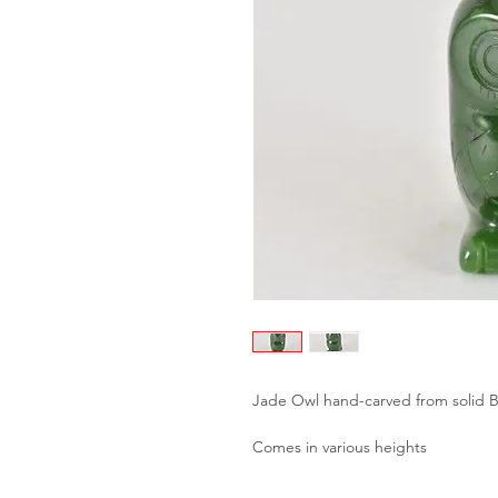
Jade Owl hand-carved from solid 
Comes in various heights