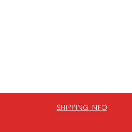
SHIPPING INFO