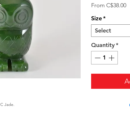
S
From
C$38.00
P
Size
*
Select
Quantity
*
A
BC Jade.