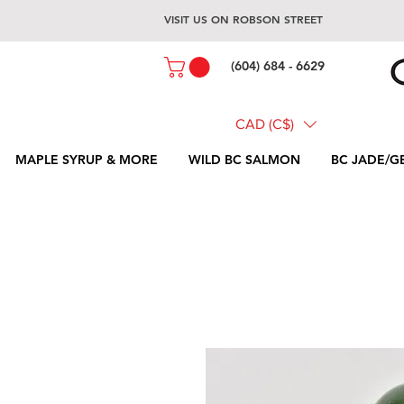
VISIT US ON ROBSON STREET
(604) 684 - 6629
CAD (C$)
MAPLE SYRUP & MORE
WILD BC SALMON
BC JADE/G