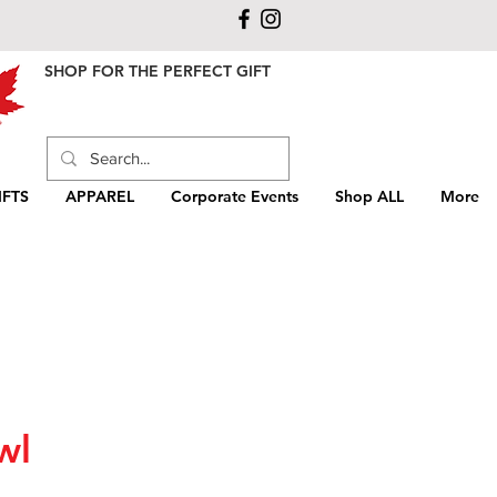
SHOP FOR THE PERFECT GIFT
FTS
APPAREL
Corporate Events
Shop ALL
More
wl