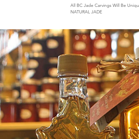
All BC Jade Carvings Will Be Uniqu
NATURAL JADE