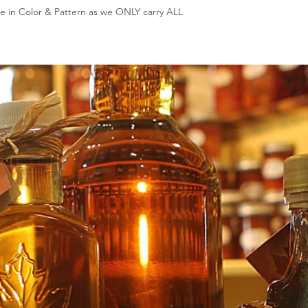
e in Color & Pattern as we ONLY carry ALL