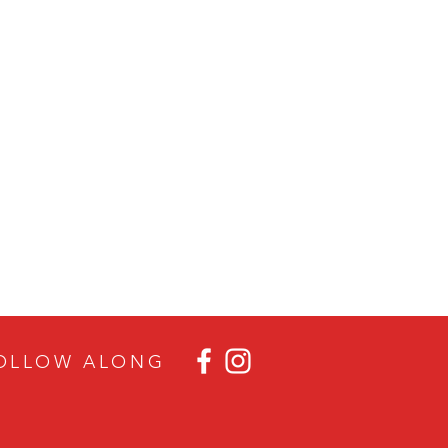
OLLOW ALON
G