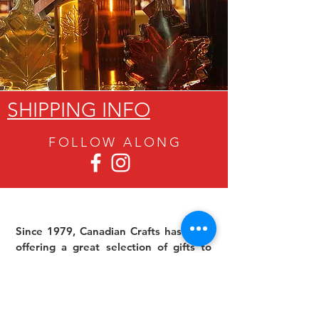
SHIPPING INFO
FOLLOW ALON
G
Since 1979, Canadian Crafts has been
offering a great selection of gifts to
both tourists and locals at affordable -
and sometimes ridiculously low- prices.