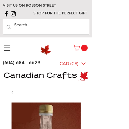
VISIT US ON ROBSON STREET
SHOP FOR THE PERFECT GIFT
(604) 684 - 6629
CAD (C$)