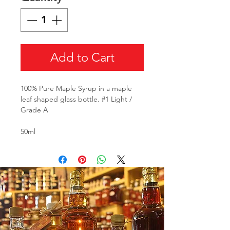
Add to Cart
100% Pure Maple Syrup in a maple
leaf shaped glass bottle. #1 Light /
Grade A
50ml