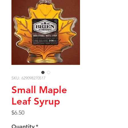
SKU: 629098270517
Small Maple
Leaf Syrup
Price
$6.50
Quantity
*