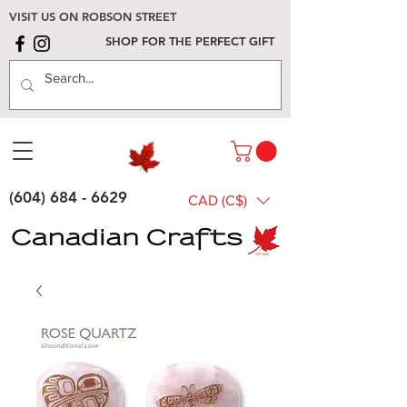
VISIT US ON ROBSON STREET
SHOP FOR THE PERFECT GIFT
(604) 684 - 6629
CAD (C$)