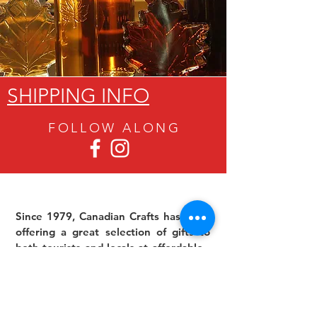
SHIPPING INFO
FOLLOW ALON
G
Since 1979, Canadian Crafts has been
offering a great selection of gifts to
both tourists and locals at affordable -
and sometimes ridiculously low- prices.