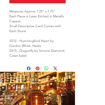
Measures Approx 1.25" x 1.75"
Each Piece is Laser Etched in Metallic
Copper
Small Descriptive Card Comes with
Each Stone
SS12 - Hummingbird Heart by
Gordon White, Haida
SS13 - Dragonfly by Simone Diamond,
Coast Salish