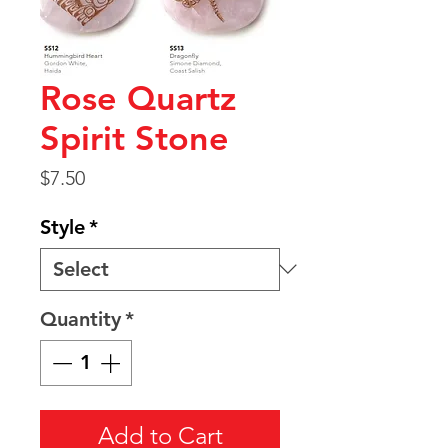
Rose Quartz
Spirit Stone
Price
$7.50
Style
*
Quantity
*
Add to Cart