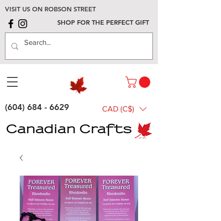
VISIT US ON ROBSON STREET
SHOP FOR THE PERFECT GIFT
(604) 684 - 6629
CAD (C$)