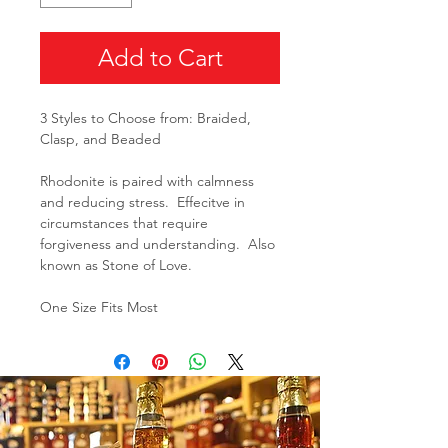
Add to Cart
3 Styles to Choose from: Braided,
Clasp, and Beaded
Rhodonite is paired with calmness
and reducing stress. Effecitve in
circumstances that require
forgiveness and understanding. Also
known as Stone of Love.
One Size Fits Most