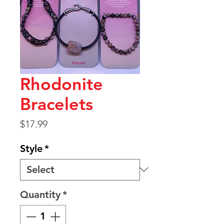
Rhodonite
Bracelets
Price
$17.99
Style
*
Quantity
*