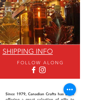
SHIPPING INFO
FOLLOW ALON
G
Since 1979, Canadian Crafts has been
offering a great selection of gifts to
both tourists and locals at affordable -
and sometimes ridiculously low- prices.