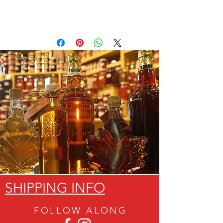
SHIPPING INFO
FOLLOW ALON
G