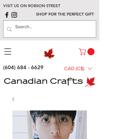
VISIT US ON ROBSON STREET
SHOP FOR THE PERFECT GIFT
(604) 684 - 6629
CAD (C$)