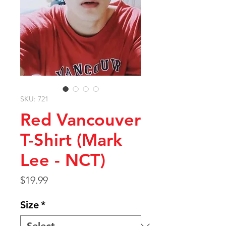
SKU: 721
Red Vancouver
T-Shirt (Mark
Lee - NCT)
Price
$19.99
Size
*