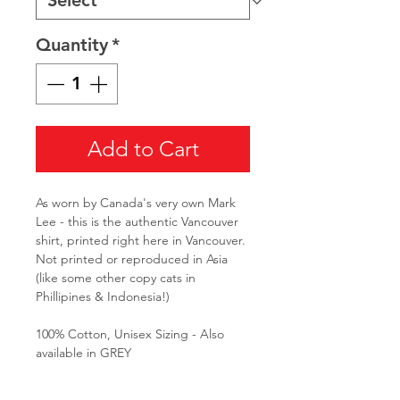
Quantity
*
Add to Cart
As worn by Canada's very own Mark
Lee - this is the authentic Vancouver
shirt, printed right here in Vancouver.
Not printed or reproduced in Asia
(like some other copy cats in
Phillipines & Indonesia!)
100% Cotton, Unisex Sizing - Also
available in GREY