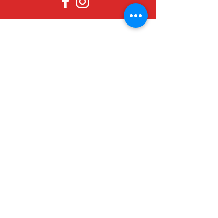
Since 1979, Canadian Crafts has been
offering a great selection of gifts to
both tourists and locals at affordable -
and sometimes ridiculously low- prices.