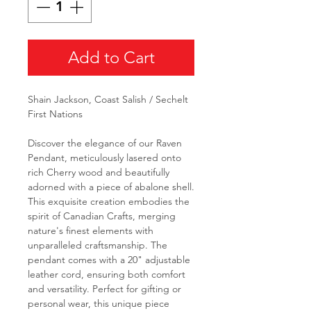
Add to Cart
Shain Jackson, Coast Salish / Sechelt
First Nations
Discover the elegance of our Raven
Pendant, meticulously lasered onto
rich Cherry wood and beautifully
adorned with a piece of abalone shell.
This exquisite creation embodies the
spirit of Canadian Crafts, merging
nature's finest elements with
unparalleled craftsmanship. The
pendant comes with a 20" adjustable
leather cord, ensuring both comfort
and versatility. Perfect for gifting or
personal wear, this unique piece