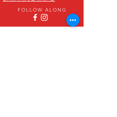
FOLLOW ALON
G
Since 1979, Canadian Crafts has been
offering a great selection of gifts to
both tourists and locals at affordable -
and sometimes ridiculously low- prices.