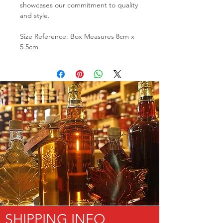
showcases our commitment to quality
and style.
Size Reference: Box Measures 8cm x
5.5cm
SHIPPING INFO