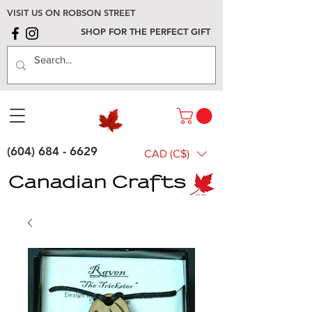
VISIT US ON ROBSON STREET
SHOP FOR THE PERFECT GIFT
(604) 684 - 6629
CAD (C$)