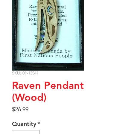
SKU: 01-13541
Raven Pendant
(Wood)
Price
$26.99
Quantity
*