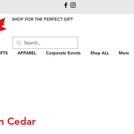
SHOP FOR THE PERFECT GIFT
FTS
APPAREL
Corporate Events
Shop ALL
More
n Cedar