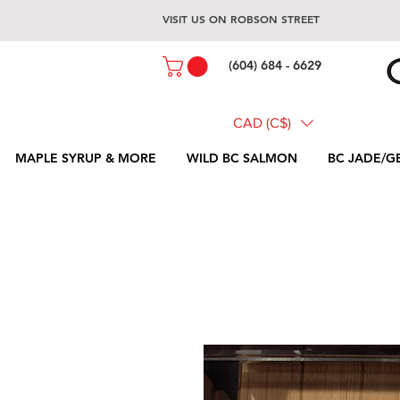
VISIT US ON ROBSON STREET
(604) 684 - 6629
CAD (C$)
MAPLE SYRUP & MORE
WILD BC SALMON
BC JADE/G