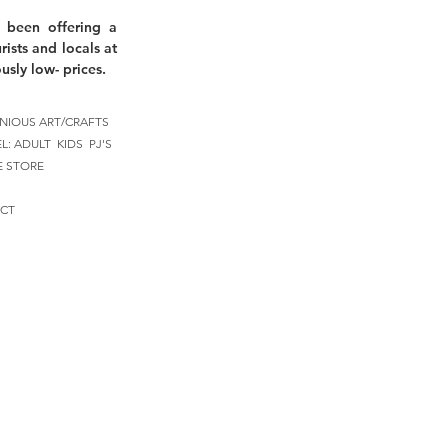
 been offering a
rists and locals at
usly low- prices.
NIOUS ART/CRAFTS
EL:
ADULT
KIDS
PJ'S
E STORE
CT