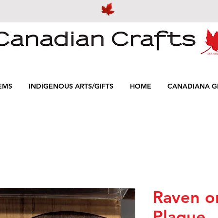
EMS
INDIGENOUS ARTS/GIFTS
HOME
CANADIANA GI
Raven o
Plaque