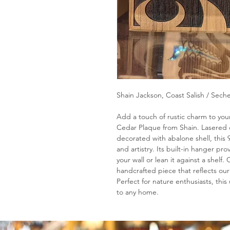
Shain Jackson, Coast Salish / Seche
Add a touch of rustic charm to your
Cedar Plaque from Shain. Lasered 
decorated with abalone shell, this 
and artistry. Its built-in hanger pro
your wall or lean it against a shelf
handcrafted piece that reflects our
Perfect for nature enthusiasts, thi
to any home.