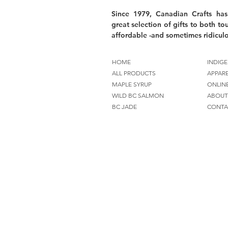
Since 1979, Canadian Crafts has
great selection of gifts to both tou
affordable -and sometimes ridiculo
HOME
INDIGE
ALL PRODUCTS
APPAR
MAPLE SYRUP
ONLIN
WILD BC SALMON
ABOUT
BC JADE
CONTA