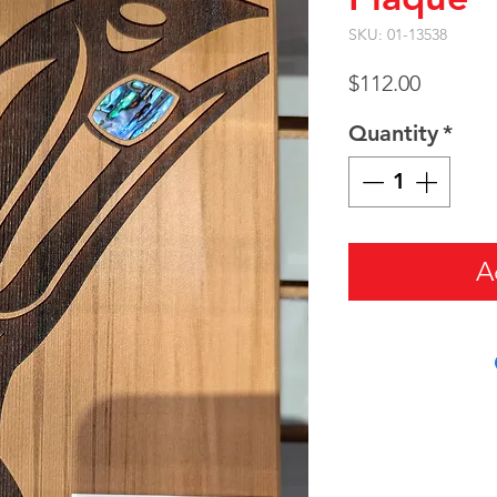
SKU: 01-13538
Price
$112.00
Quantity
*
A