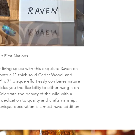
lt First Nations
 living space with this exquisite Raven on
onto a 1" thick solid Cedar Wood, and
9" x 7" plaque effortlessly combines nature
vides you the flexibility to either hang it on
. Celebrate the beauty of the wild with a
 dedication to quality and craftsmanship.
s unique decoration is a must-have addition