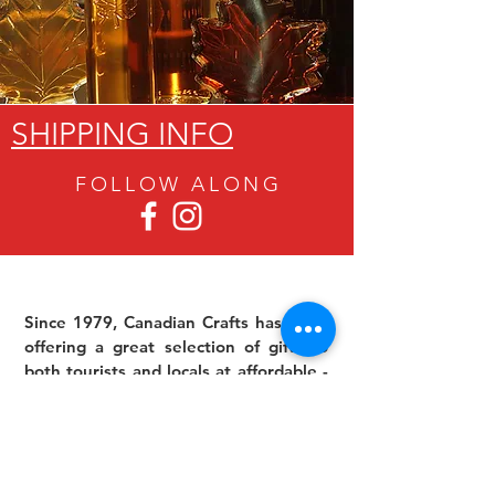
SHIPPING INFO
FOLLOW ALON
G
Since 1979, Canadian Crafts has been
offering a great selection of gifts to
both tourists and locals at affordable -
and sometimes ridiculously low- prices.