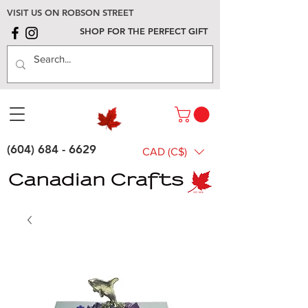
VISIT US ON ROBSON STREET
SHOP FOR THE PERFECT GIFT
(604) 684 - 6629
CAD (C$)