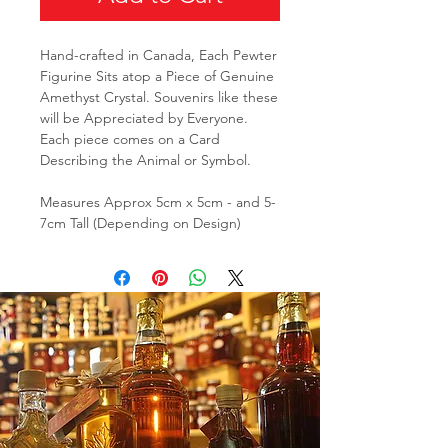
Hand-crafted in Canada, Each Pewter
Figurine Sits atop a Piece of Genuine
Amethyst Crystal. Souvenirs like these
will be Appreciated by Everyone.
Each piece comes on a Card
Describing the Animal or Symbol.
Measures Approx 5cm x 5cm - and 5-
7cm Tall (Depending on Design)