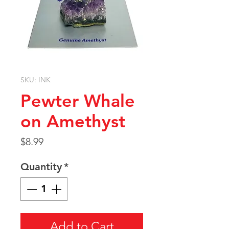
SKU: INK
Pewter Whale
on Amethyst
Price
$8.99
Quantity
*
Add to Cart