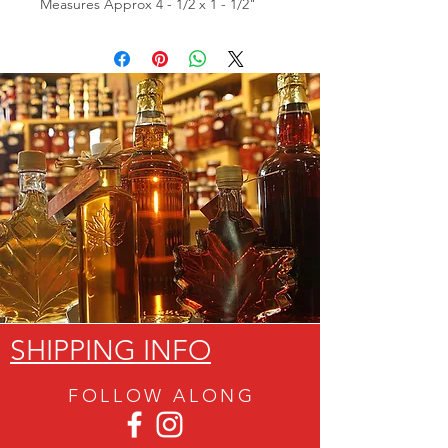
Measures Approx 4 - 1/2 x 1 - 1/2"
SHIPPING INFO
FOLLOW ALON
G