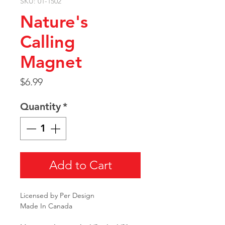
SKU: 01-1502
Nature's
Calling
Magnet
Price
$6.99
Quantity
*
Add to Cart
Licensed by Per Design
Made In Canada