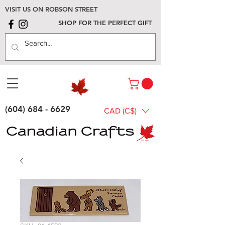
VISIT US ON ROBSON STREET
SHOP FOR THE PERFECT GIFT
(604) 684 - 6629
CAD (C$)