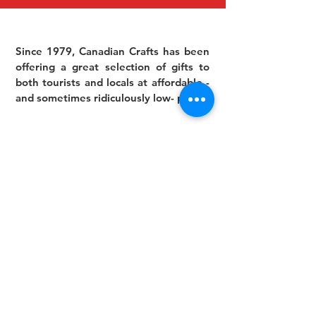
Since 1979, Canadian Crafts has been
offering a great selection of gifts to
both tourists and locals at affordable -
and sometimes ridiculously low- prices.