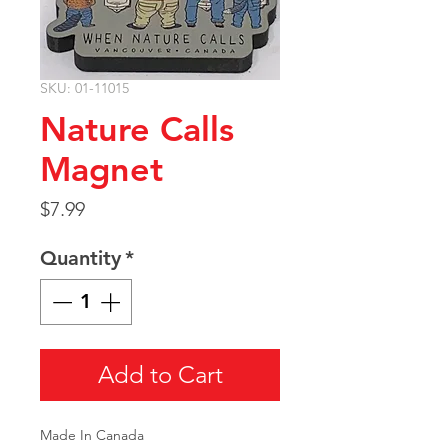
SKU: 01-11015
Nature Calls
Magnet
Price
$7.99
Quantity
*
Add to Cart
Made In Canada