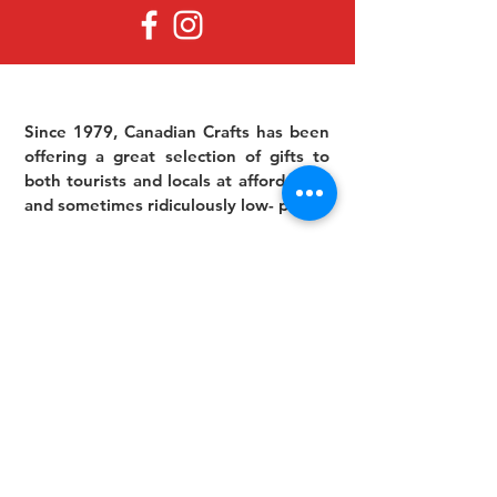
Since 1979, Canadian Crafts has been
offering a great selection of gifts to
both tourists and locals at affordable -
and sometimes ridiculously low- prices.