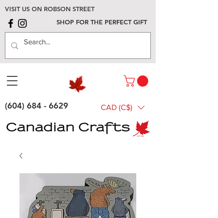
VISIT US ON ROBSON STREET
SHOP FOR THE PERFECT GIFT
(604) 684 - 6629
CAD (C$)