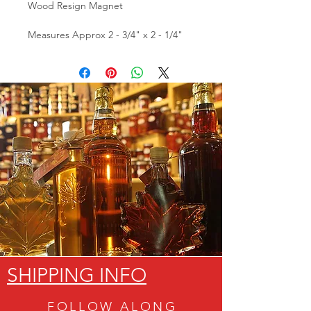
Wood Resign Magnet
Measures Approx 2 - 3/4" x 2 - 1/4"
SHIPPING INFO
FOLLOW ALON
G