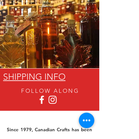
SHIPPING INFO
FOLLOW ALON
G
Since 1979, Canadian Crafts has been
offering a great selection of gifts to