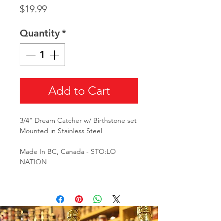
Price
$19.99
Quantity
*
Add to Cart
3/4" Dream Catcher w/ Birthstone set
Mounted in Stainless Steel
Made In BC, Canada - STO:LO
NATION