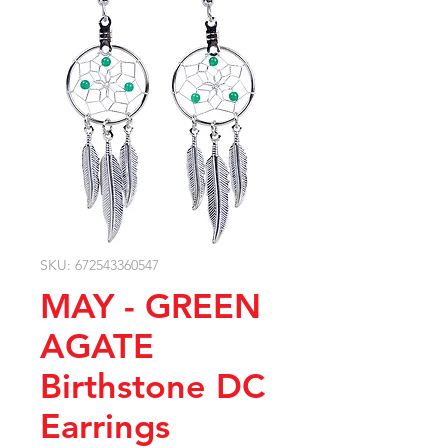
SKU: 672543360547
MAY - GREEN
AGATE
Birthstone DC
Earrings