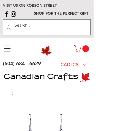
VISIT US ON ROBSON STREET
SHOP FOR THE PERFECT GIFT
(604) 684 - 6629
CAD (C$)