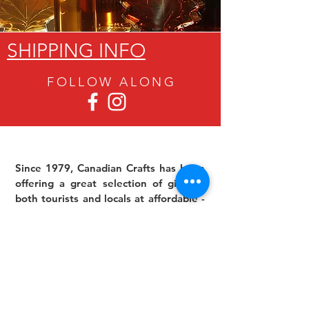
SHIPPING INFO
FOLLOW ALON
G
Since 1979, Canadian Crafts has been
offering a great selection of gifts to
both tourists and locals at affordable -
and sometimes ridiculously low- prices.