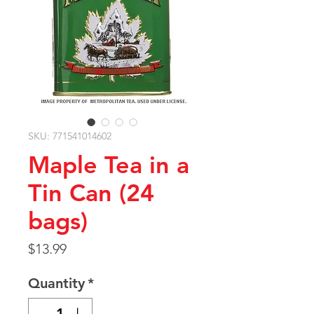
SKU: 771541014602
Maple Tea in a
Tin Can (24
bags)
Price
$13.99
Quantity
*