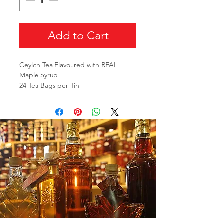
Add to Cart
Ceylon Tea Flavoured with REAL
Maple Syrup
24 Tea Bags per Tin