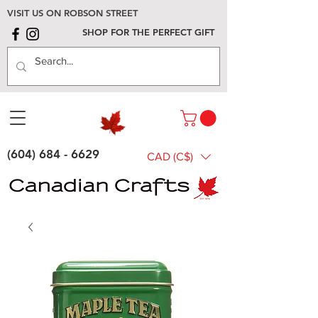
VISIT US ON ROBSON STREET
SHOP FOR THE PERFECT GIFT
(604) 684 - 6629
CAD (C$)