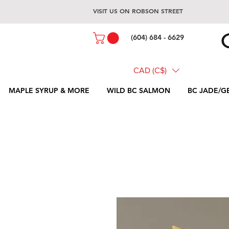
VISIT US ON ROBSON STREET
(604) 684 - 6629
CAD (C$)
MAPLE SYRUP & MORE
WILD BC SALMON
BC JADE/G