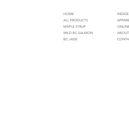
HOME
INDIGE
ALL PRODUCTS
APPAR
MAPLE SYRUP
ONLIN
WILD BC SALMON
ABOUT
BC JADE
CONTA