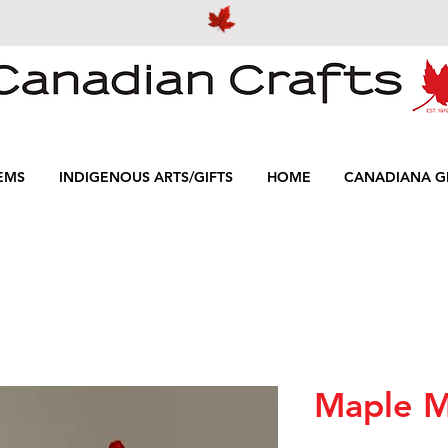
EMS
INDIGENOUS ARTS/GIFTS
HOME
CANADIANA GI
Maple M