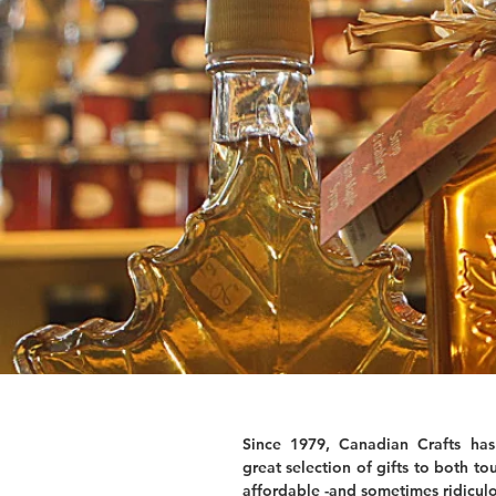
Since 1979, Canadian Crafts has
great selection of gifts to both tou
affordable -and sometimes ridiculo