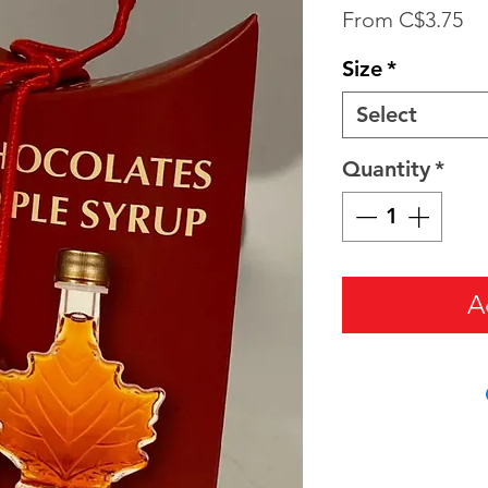
Sa
From
C$3.75
Pr
Size
*
Select
Quantity
*
A