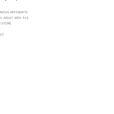
NIOUS ART/CRAFTS
EL:
ADULT
KIDS
PJ'S
E STORE
CT