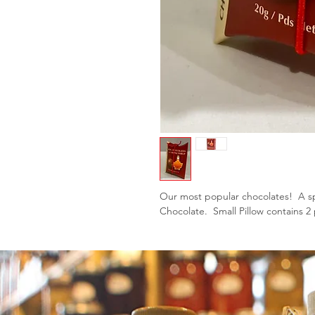
Our most popular chocolates! A sp
Chocolate. Small Pillow contains 2 