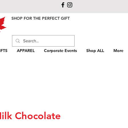
SHOP FOR THE PERFECT GIFT
FTS
APPAREL
Corporate Events
Shop ALL
More
ilk Chocolate