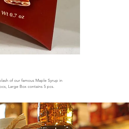
lash of our famous Maple Syrup in
pcs, Large Box contains 5 pcs.