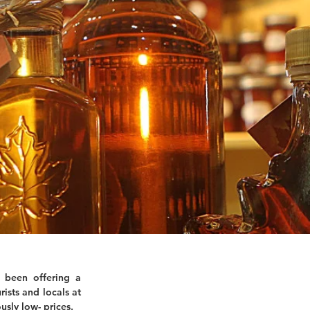
 been offering a
rists and locals at
usly low- prices.