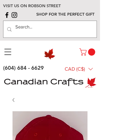
VISIT US ON ROBSON STREET
SHOP FOR THE PERFECT GIFT
(604) 684 - 6629
CAD (C$)