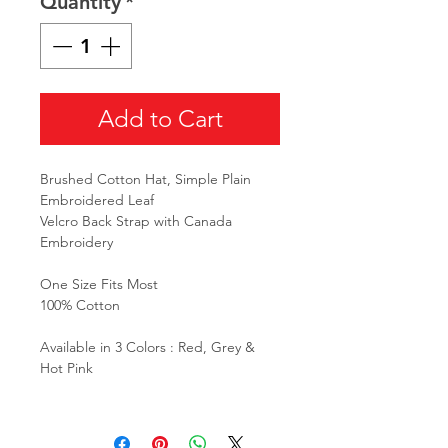
Quantity
*
Add to Cart
Brushed Cotton Hat, Simple Plain
Embroidered Leaf
Velcro Back Strap with Canada
Embroidery
One Size Fits Most
100% Cotton
Available in 3 Colors : Red, Grey &
Hot Pink