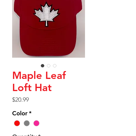
Maple Leaf
Loft Hat
Price
$20.99
Color
*