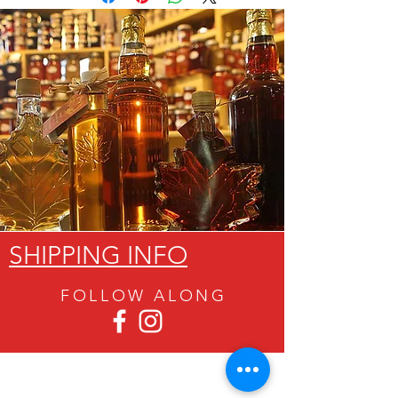
SHIPPING INFO
FOLLOW ALON
G